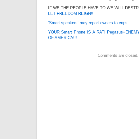
IF WE THE PEOPLE HAVE TO WE WILL DEST
LET FREEDOM REIGN!!
‘Smart speakers’ may report owners to cops
YOUR Smart Phone IS A RAT! Pegasus=ENE
OF AMERICA!!!
Comments are closed.