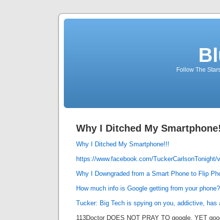
Bl
Follow The Star
Why I Ditched My Smartphone!
Why I Ditched My Smartphone!!!
https://www.facebook.com/TuckerCarlsonTonight/
Why I Downgraded from a Smart Phone to Flip Ph
How much info is Google getting from your phone?
Tucker: Big Tech is spying on you, addictive, has 
113Doctor DOES NOT PRAY TO google, YET googl