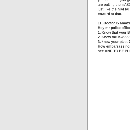
you for that. If you
are putting them ABO
just like the MAFIA
coward at that.
113Doctor IS amaze
Hey mr police offic
1. Know that your B
2. Know the law???
3. know your place
How embarrassing i
see AND TO BE PU