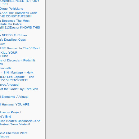
LIONAIRES NEED TO PONY
ELSE!
iego Politicians
ia And The Homeless Crisis
HE CONSTITUTES!!!!
ia Becomes The Most
State On Police
t!!! 113Doctor KNOWS THIS
!!
nia NEEDS ThIS Law
ia’s Deadliest Cops
Cure
ll BE Banned In The V Reich
- KILL YOUR
ORS!
e of Discordant Redshift
ns
Umbrella
 = SIN. Marriage = Holy.
D! Leo Laporte – The
: 1515! CENSORED!
yoc Arrested
 of the Gods? by Erich Von
 Elements- A Virtual
il Humans, YOU ARE
lossom Project
od’s End
olice Beaten Unconscious As
otest Turns Violent!
s A Chemical Plant
Issues