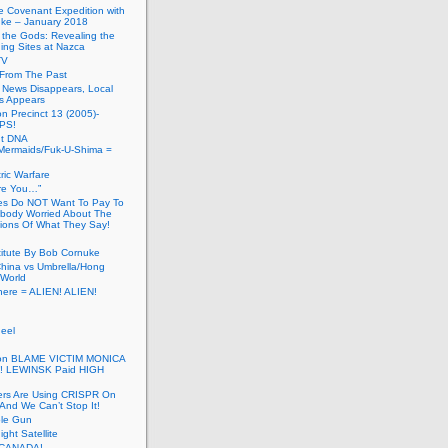
he Covenant Expedition with
ke – January 2018
of the Gods: Revealing the
ing Sites at Nazca
TV
s From The Past
 News Disappears, Local
ns Appears
on Precinct 13 (2005)-
PS!
ut DNA
ermaids/Fuk-U-Shima =
ic Warfare
Are You…”
es Do NOT Want To Pay To
ody Worried About The
ions Of What They Say!
itute By Bob Cornuke
China vs Umbrella/Hong
World
here = ALIEN! ALIEN!
eel
inton BLAME VICTIM MONICA
! LEWINSK Paid HIGH
ers Are Using CRISPR On
And We Can’t Stop It!
ole Gun
ight Satellite
CANADA!