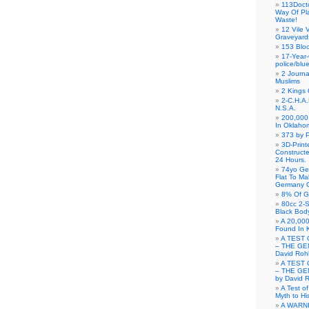
113Doct
Way Of Pl
Waste!
12 Vile 
Graveyard
153 Blo
17-Year-
police/blu
2 Journa
Muslims
2 Kings 
2-C.H.A
N.S.A.
200,000 
In Oklaho
373 by P
3D-Prin
Construct
24 Hours.
74yo Ge
Flat To M
Germany G
8% Of G
80cc 2-S
Black Bod
A 20,000
Found In 
A TEST 
– THE GE
David Roh
A TEST 
– THE GE
by David 
A Test o
Myth to His
A WARN