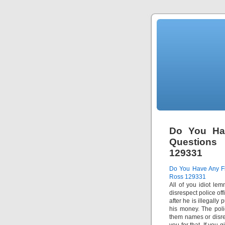
Do You Ha
Questions
129331
Do You Have Any Fi
Ross 129331
All of you idiot lem
disrespect police of
after he is illegally
his money. The poli
them names or disre