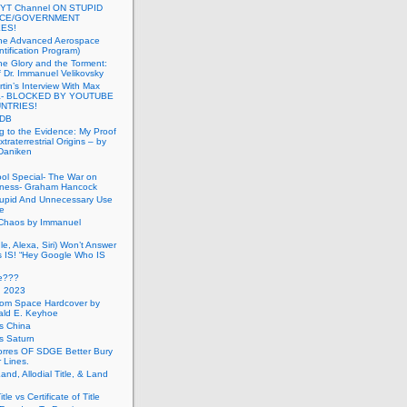
 YT Channel ON STUPID
ICE/GOVERNMENT
ES!
the Advanced Aerospace
ntification Program)
e Glory and the Torment:
f Dr. Immanuel Velikovsky
tin’s Interview With Max
a- BLOCKED BY YOUTUBE
UNTRIES!
PDB
g to the Evidence: My Proof
traterrestrial Origins – by
 Daniken
ool Special- The War on
ness- Graham Hancock
tupid And Unnecessary Use
ce
 Chaos by Immanuel
le, Alexa, Siri) Won’t Answer
 IS! “Hey Google Who IS
ve???
n 2023
rom Space Hardcover by
ald E. Keyhoe
gs China
gs Saturn
Torres OF SDGE Better Bury
 Lines.
Land, Allodial Title, & Land
itle vs Certificate of Title