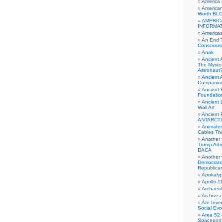
America
American
Worth BL
AMERIC
INFORMA
Americas
An End 
Conscious
Anak
Ancient 
The Myster
Astronaut
Ancient A
Companio
Ancient 
Foundatio
Ancient 
Wall Art
Ancient 
ANTARCTI
Animate
Cables Th
Another 
Trump Adm
DACA
Another 
Democrats
Republica
Apokalyp
Apollo-1
Archaeol
Archive.
Are Inve
Social Evo
Area 52 
Spaceport