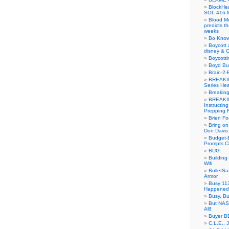
BlockH
SOL 416 
Blood M
predicts t
weeks
Bo Know
Boycott 
disney & 
Boycotti
Boyd B
Brain-2-
BREAKIN
Series Hea
Breakin
BREAKIN
Instructin
Prepping 
Brien Fo
Bring on
Don Davis
Budget-B
Prompts C
BUG
Buildin
Wifi
BulletS
Armor
Busy 113
Happened
Busy, Bu
But NASA
All!
Buyer B
C.L.E., 