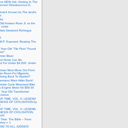
ors NEW Job- Getting In The
anned Obsolescence E-
VorteX Known As The devil’s
s.
cks
Old Antwon Rose Jr. vs the
e coats
lists Detained Rohingya
6
.M.P. Exposed- Beating The
Year Old “Tile Floor” Found
ma?
eter Bluer
ted Home Can Be
ed For Under $4,000, Under
rman Must Move Out From
ake Room For Migrants,
oing Back To Nazism?
ermans Want Hitler Back!
troke Cycle Motorized Bike
y Engine Motor Kit $89.00
 Year Old Transformer
Kosovo
OF TIME, VOL. II: LEGEND
NESIS OF CIVILISATION by
l
OF TIME, VOL. II: LEGEND
NESIS OF CIVILISATION.
Rohl
f Time: The Bible – From
tory v. 1
ING TO ALL JUDGES!