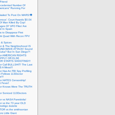
 Friend
cedented Number Of
ericans” Running For
Nailed To Post On MARS!👽
erous’: Court Awards $0.04
Of Man Killed By Cop!
ges Of ‘UFO Files’ Are
ed In Spain
s to Disappear First
rk Quad With Recon FPV
 & Spices
or & The Neighborhood IS
UND-WAVE ATTACK! Sound
 Cuba? But In San Diego?!
tor AMERICAN RIGHTS
APPLY OR ELSE
R STARTS SHOOTING!!!
or Call BULLSHIT! The Last
S A Mess!!!
r Has An FBI Spy Profiling
t Follows 113Doctor
!!!
or HATES Censorship!
t Fever!
or Knows Were The TRUTH
or Soniced 113Doctors
r vs NASA Pareidolia!
r vs the 73 year OLD
rodrigo duterte
OR vs the smithsonian
rs Little Giant