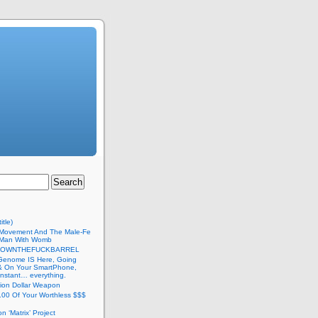
itle)
Movement And The Male-Fe
l Man With Womb
DOWNTHEFUCKBARREL
Genome IS Here, Going
 & On Your SmartPhone,
nstant… everything.
lion Dollar Weapon
.00 Of Your Worthless $$$
on ‘Matrix’ Project