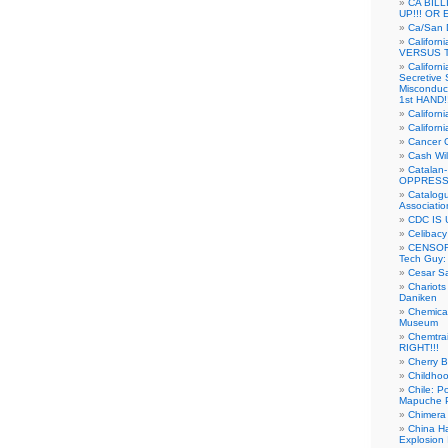
CA BIL
UP!!! OR 
Ca/San D
Californ
VERSUS T
Californ
Secretive 
Misconduc
1st HAND!!
Califor
Californ
Cancer 
Cash Wi
Catalan
OPPRESS
Catalogu
Associatio
CDC IS 
Celibacy
CENSORE
Tech Guy
Cesar Sa
Chariots
Daniken
Chemical
Museum
Chemtra
RIGHT!!!
Cherry B
Childho
Chile: P
Mapuche Pr
Chimera
China Ha
Explosion 