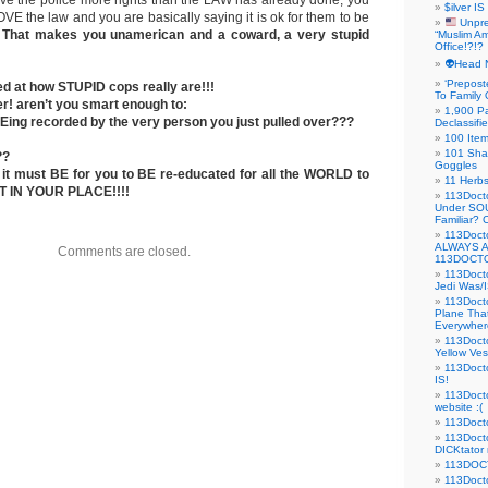
 give the police more rights than the LAW has already done, you
$ilver IS
VE the law and you are basically saying it is ok for them to be
Unpre
!
That makes you unamerican and a coward, a very stupid
“Muslim Am
Office!?!?
👽Head 
‘Prepost
d at how STUPID cops really are!!!
To Family 
er! aren’t you smart enough to:
1,900 Pa
Eing recorded by the very person you just pulled over???
Declassifi
100 Item
101 Sha
??
Goggles
t must BE for you to BE re-educated for all the WORLD to
11 Herbs
T IN YOUR PLACE!!!!
113Doct
Under SO
Familiar?
113Doc
ALWAYS 
Comments are closed.
113DOCTO
113Doct
Jedi Was/I
113Docto
Plane Tha
Everywhere
113Doct
Yellow Ves
113Doct
IS!
113Doct
website :(
113Docto
113Docto
DICKtator 
113DOCT
113Docto