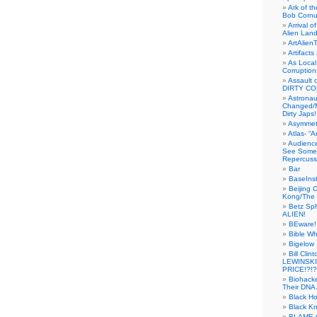
Ark of t
Bob Cornu
Arrival 
Alien Land
ArtAlien
Artifact
As Local
Corruptio
Assault 
DIRTY CO
Astrona
Changed/M
Dirty Japs!
Asymmetr
Atlas- “
Audienc
See Someb
Repercuss
Bar
BaseInst
Beijing 
Kong/The 
Betz Sp
ALIEN!
BEware!
Bible Wh
Bigelow
Bill Cl
LEWINSKI
PRICE!?!?
Biohack
Their DNA 
Black H
Black Kn
BLAME 