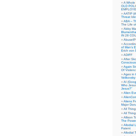
A Whole
OLD POL
EMPLOYE
AATIP (
Threat Ide
ABA – Th
The Life o
Abby Mar
Blumenth
IN 28 CO
AbuseI
Accordin
of Man’s Ex
Erich von
ADIFF
After Sk
Conscious
Again S
Of Violen
Ages in
Velikovsky
AI (Goog
Who Jesus
Jesus?”
Alien E
AlienCo
Aliens F
Major Don
All Thin
All Thin
Allison 
The Power
Allodial 
Patent
Allodial T