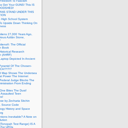
 Freedom To Fascism
s Get Your GUNS! This IS
OODSHED!
ANS STAND UNDER THIS
TION
 High School System
To Upside Down Thinking On
ness
Aliens 27,000 Years Ago,
ious Aztlán Stone,
?
liens®: The Official
n Book
Historical Research
n (AHRF)
Laptop Depicted In Ancient
Pyramid Of The Chosen-
CA!?!?!?
d Map Shows The Undersea
at Power The Internet
Federal Judge Blocks The
inistration From Ending
One Bites The Dust!
 Assaulted Teen
ns!
se by Zecharia Sitchin
1 Source Code
ogy History and Space
org
ntions Inevitable? A Note on
lution
(Tonopah Test Range) IS A
 For UFOs