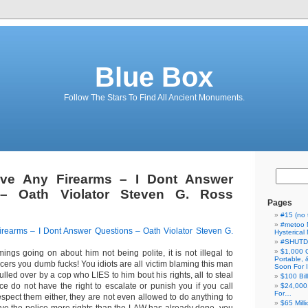
Blue Box
Follow The Stars To Find All Ancient Monuments.
ve Any Firearms – I Dont Answer
 – Oath Violator Steven G. Ross
Pages
#15 (no t
#metoo 
rearms – I Dont Answer Questions – Oath Violator Steven G.
Hysterica
#SHUT
$1,000 
mings going on about him not being polite, it is not illegal to
Portable,
ficers you dumb fucks! You idiots are all victim blaming this man
Soon For I
 pulled over by a cop who LIES to him bout his rights, all to steal
$100 Bil
ce do not have the right to escalate or punish you if you call
$24,000
For…
spect them either, they are not even allowed to do anything to
$65 Milli