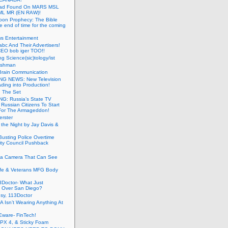
ead Found On MARS MSL
ML MR (EN RAW)!
oon Prophecy: The Bible
he end of time for the coming
s Entertainment
abc And Their Advertisers!
CEO bob iger TOO!!
ng Science(sic)tology/ist
ushman
Brain Communication
G NEWS: New Television
ding into Production!
g The Set
G: Russia’s State TV
g Russian Citizens To Start
For The Armageddon!
erster
 the Night by Jay Davis &
usting Police Overtime
ity Council Pushback
g a Camera That Can See
afe & Veterans MFG Body
Doctor- What Just
 Over San Diego?
sy, 113Doctor
 Isn’t Wearing Anything At
Eware- FinTech!
JPX 4, & Sticky Foam