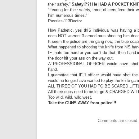
their safety.”
Safety!??! He HAD A POCKET KNIF
“Fearing for their safety, three officers fired their
him numerous times.”
Pussies-113Doctor
How Pathetic, yes thIS individual was having a 
does NOT warrant 3 armed men shooting him dead 
It seem the police are the gang now, the blue co
What happened to shooting the knife from hIS han
IF thats too hard or you can’t do that, then hand 
the door hit your ass on the way out.
A PROFESSIONAL OFFICER would have shot th
hand.
I guarantee that IF 1 officer would have shot the
would no longer have wanted to play the knife 
ALL THREE OF YOU HAD TO BE SCARED LITTL
All three cops need to be let go & CHARGED W
Too wild, wild, wild west.
Take the GUNS AWAY from police!!!
Comments are closed.