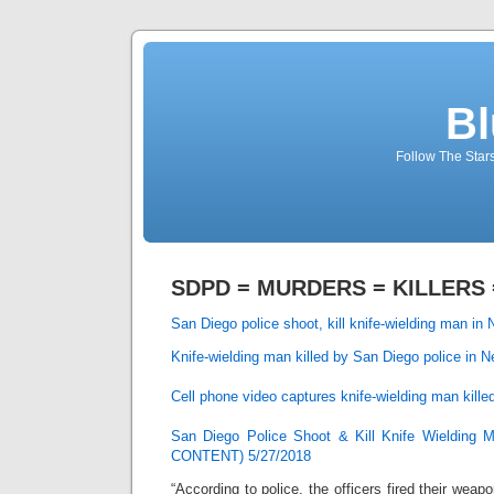
Bl
Follow The Star
SDPD = MURDERS = KILLERS =
San Diego police shoot, kill knife-wielding man in 
Knife-wielding man killed by San Diego police in N
Cell phone video captures knife-wielding man kille
San Diego Police Shoot & Kill Knife Wieldi
CONTENT) 5/27/2018
“According to police, the officers fired their wea