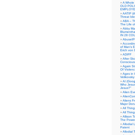
A Whole
OLD POL
EMPLOYE
AATIP (
Threat Ide
ABA – Th
The Life o
Abby Mar
Blumenth
IN 28 CO
AbuseI
Accordin
of Man’s Ex
Erich von
ADIFF
After Sk
Conscious
Again S
Of Violen
Ages in
Velikovsky
AI (Goog
Who Jesus
Jesus?”
Alien E
AlienCo
Aliens F
Major Don
All Thin
All Thin
Allison 
The Power
Allodial 
Patent
Allodial T