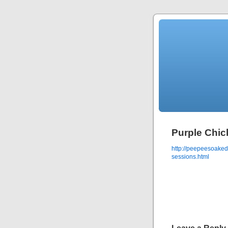
Purple Chic
http://peepeesoaked
sessions.html