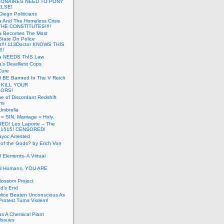
LIONAIRES NEED TO PONY
ELSE!
iego Politicians
ia And The Homeless Crisis
HE CONSTITUTES!!!!
ia Becomes The Most
State On Police
t!!! 113Doctor KNOWS THIS
!!
nia NEEDS ThIS Law
ia’s Deadliest Cops
Cure
ll BE Banned In The V Reich
- KILL YOUR
ORS!
e of Discordant Redshift
ns
Umbrella
 = SIN. Marriage = Holy.
D! Leo Laporte – The
: 1515! CENSORED!
yoc Arrested
 of the Gods? by Erich Von
 Elements- A Virtual
il Humans, YOU ARE
lossom Project
od’s End
olice Beaten Unconscious As
otest Turns Violent!
s A Chemical Plant
Issues