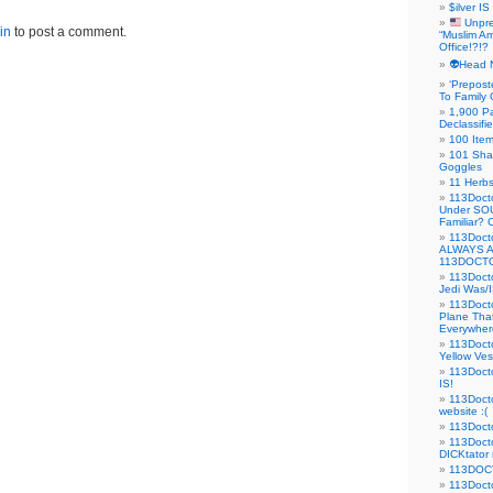
$ilver IS
Unpre
in
to post a comment.
“Muslim Am
Office!?!?
👽Head 
‘Prepost
To Family 
1,900 Pa
Declassifi
100 Item
101 Sha
Goggles
11 Herbs
113Doct
Under SO
Familiar?
113Doc
ALWAYS 
113DOCTO
113Doct
Jedi Was/I
113Docto
Plane Tha
Everywhere
113Doct
Yellow Ves
113Doct
IS!
113Doct
website :(
113Docto
113Docto
DICKtator 
113DOCT
113Docto