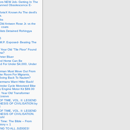
ors NEW Job- Getting In The
anned Obsolescence E-
VorteX Known As The devil’s
s.
cks
Old Antwon Rose Jr. vs the
e coats
lists Detained Rohingya
6
.M.P. Exposed- Beating The
Year Old “Tile Floor” Found
ma?
eter Bluer
ted Home Can Be
ed For Under $4,000, Under
rman Must Move Out From
ake Room For Migrants,
oing Back To Nazism?
ermans Want Hitler Back!
troke Cycle Motorized Bike
y Engine Motor Kit $89.00
 Year Old Transformer
Kosovo
OF TIME, VOL. II: LEGEND
NESIS OF CIVILISATION by
l
OF TIME, VOL. II: LEGEND
NESIS OF CIVILISATION.
Rohl
f Time: The Bible – From
tory v. 1
ING TO ALL JUDGES!