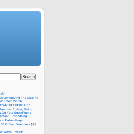
itle)
Movement And The Male-Fe
l Man With Womb
DOWNTHEFUCKBARREL
Genome IS Here, Going
 & On Your SmartPhone,
nstant… everything.
lion Dollar Weapon
.00 Of Your Worthless $$$
on ‘Matrix’ Project