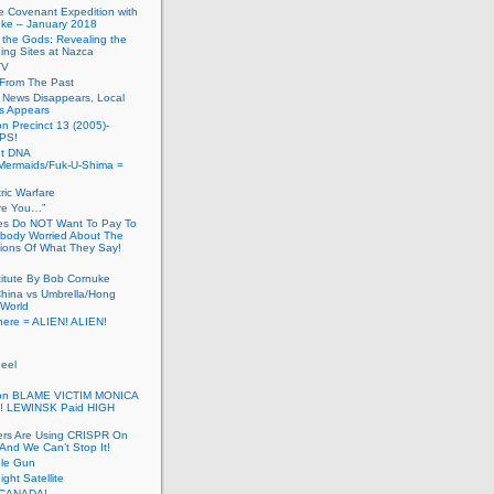
he Covenant Expedition with
ke – January 2018
of the Gods: Revealing the
ing Sites at Nazca
TV
s From The Past
 News Disappears, Local
ns Appears
on Precinct 13 (2005)-
PS!
ut DNA
ermaids/Fuk-U-Shima =
ic Warfare
Are You…”
es Do NOT Want To Pay To
ody Worried About The
ions Of What They Say!
itute By Bob Cornuke
China vs Umbrella/Hong
World
here = ALIEN! ALIEN!
eel
inton BLAME VICTIM MONICA
! LEWINSK Paid HIGH
ers Are Using CRISPR On
And We Can’t Stop It!
ole Gun
ight Satellite
CANADA!