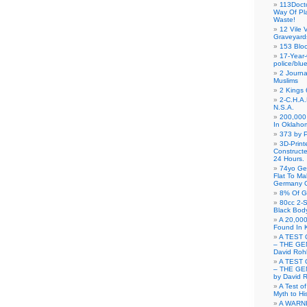
113Doct
Way Of Pl
Waste!
12 Vile 
Graveyard
153 Blo
17-Year-
police/blu
2 Journa
Muslims
2 Kings 
2-C.H.A
N.S.A.
200,000 
In Oklaho
373 by P
3D-Prin
Construct
24 Hours.
74yo Ge
Flat To M
Germany G
8% Of G
80cc 2-S
Black Bod
A 20,000
Found In 
A TEST 
– THE GE
David Roh
A TEST 
– THE GE
by David 
A Test o
Myth to His
A WARN