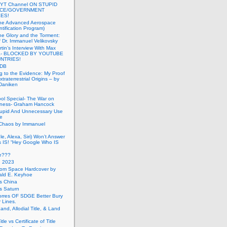
 YT Channel ON STUPID
ICE/GOVERNMENT
ES!
the Advanced Aerospace
ntification Program)
e Glory and the Torment:
f Dr. Immanuel Velikovsky
tin’s Interview With Max
a- BLOCKED BY YOUTUBE
UNTRIES!
PDB
g to the Evidence: My Proof
traterrestrial Origins – by
 Daniken
ool Special- The War on
ness- Graham Hancock
tupid And Unnecessary Use
ce
 Chaos by Immanuel
le, Alexa, Siri) Won’t Answer
 IS! “Hey Google Who IS
ve???
n 2023
rom Space Hardcover by
ald E. Keyhoe
gs China
gs Saturn
Torres OF SDGE Better Bury
 Lines.
Land, Allodial Title, & Land
itle vs Certificate of Title