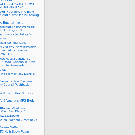
ead Found On MARS MSL
ML MR (EN RAW)!
oon Prophecy: The Bible
he end of time for the coming
s Entertainment
abc And Their Advertisers!
CEO bob iger TOO!!
ng Science(sic)tology/ist
ushman
Brain Communication
G NEWS: New Television
ding into Production!
g The Set
G: Russia’s State TV
g Russian Citizens To Start
For The Armageddon!
erster
 the Night by Jay Davis &
usting Police Overtime
ity Council Pushback
g a Camera That Can See
afe & Veterans MFG Body
Doctor- What Just
 Over San Diego?
sy, 113Doctor
 Isn’t Wearing Anything At
Eware- FinTech!
JPX 4, & Sticky Foam