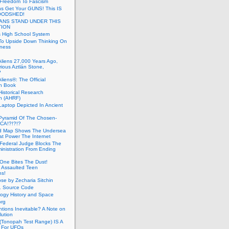
 Freedom To Fascism
s Get Your GUNS! This IS
OODSHED!
ANS STAND UNDER THIS
TION
 High School System
To Upside Down Thinking On
ness
Aliens 27,000 Years Ago,
ious Aztlán Stone,
?
liens®: The Official
n Book
Historical Research
n (AHRF)
Laptop Depicted In Ancient
Pyramid Of The Chosen-
CA!?!?!?
d Map Shows The Undersea
at Power The Internet
Federal Judge Blocks The
inistration From Ending
One Bites The Dust!
 Assaulted Teen
ns!
se by Zecharia Sitchin
1 Source Code
ogy History and Space
org
ntions Inevitable? A Note on
lution
(Tonopah Test Range) IS A
 For UFOs