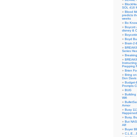
BlockH
SOL 416 
Blood M
predicts t
weeks
Bo Know
Boycott 
disney & 
Boycotti
Boyd B
Brain-2-
BREAKIN
Series Hea
Breakin
BREAKIN
Instructin
Prepping 
Brien Fo
Bring on
Don Davis
Budget-B
Prompts C
BUG
Buildin
Wifi
BulletS
Armor
Busy 113
Happened
Busy, Bu
But NASA
All!
Buyer B
C.L.E., 