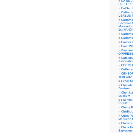
CA BIL
UP!!! OR 
Ca/San D
Californ
VERSUS T
Californ
Secretive 
Misconduc
1st HAND!!
Califor
Californ
Cancer 
Cash Wi
Catalan
OPPRESS
Catalogu
Associatio
CDC IS 
Celibacy
CENSORE
Tech Guy
Cesar Sa
Chariots
Daniken
Chemical
Museum
Chemtra
RIGHT!!!
Cherry B
Childho
Chile: P
Mapuche Pr
Chimera
China Ha
Explosion 