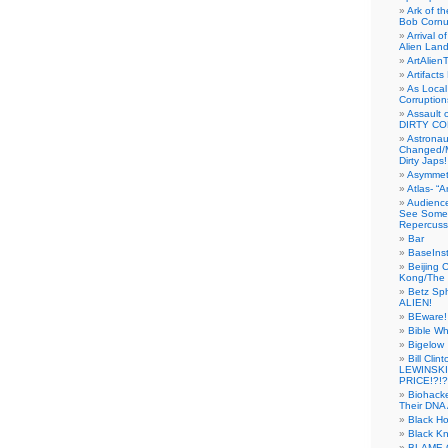
Ark of t
Bob Cornu
Arrival 
Alien Land
ArtAlien
Artifact
As Local
Corruptio
Assault 
DIRTY CO
Astrona
Changed/M
Dirty Japs!
Asymmetr
Atlas- “
Audienc
See Someb
Repercuss
Bar
BaseInst
Beijing 
Kong/The 
Betz Sp
ALIEN!
BEware!
Bible Wh
Bigelow
Bill Cl
LEWINSKI
PRICE!?!?
Biohack
Their DNA 
Black H
Black Kn
BLAME 