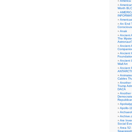
America
American
Worth BL
AMERIC
INFORMA
Americas
An End 
Conscious
Anak
Ancient 
The Myster
Astronaut
Ancient A
Companio
Ancient 
Foundatio
Ancient 
Wall Art
Ancient 
ANTARCTI
Animate
Cables Th
Another 
Trump Adm
DACA
Another 
Democrats
Republica
Apokalyp
Apollo-1
Archaeol
Archive.
Are Inve
Social Evo
Area 52 
Spaceport