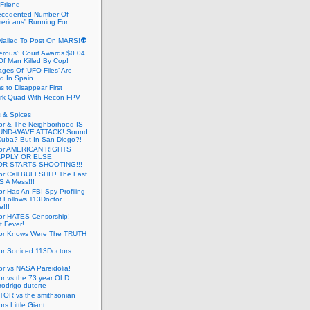
 Friend
cedented Number Of
ericans” Running For
Nailed To Post On MARS!👽
erous’: Court Awards $0.04
Of Man Killed By Cop!
ges Of ‘UFO Files’ Are
ed In Spain
s to Disappear First
rk Quad With Recon FPV
 & Spices
or & The Neighborhood IS
UND-WAVE ATTACK! Sound
 Cuba? But In San Diego?!
tor AMERICAN RIGHTS
APPLY OR ELSE
R STARTS SHOOTING!!!
or Call BULLSHIT! The Last
S A Mess!!!
r Has An FBI Spy Profiling
t Follows 113Doctor
!!!
or HATES Censorship!
t Fever!
or Knows Were The TRUTH
or Soniced 113Doctors
r vs NASA Pareidolia!
r vs the 73 year OLD
rodrigo duterte
OR vs the smithsonian
rs Little Giant