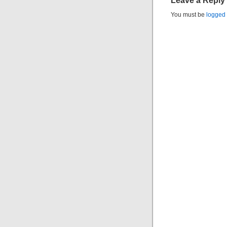
Leave a Reply
You must be
logged 