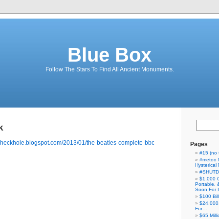
Blue Box
Follow The Stars To Find All Ancient Monuments.
k
heckhole.blogspot.com/2013/01/the-beatles-complete-bbc-
Pages
#15 (no t
#metoo 
Hysterica
#SHUT
$1,000 
Portable,
Soon For I
$100 Bil
$24,000
For…
$65 Milli