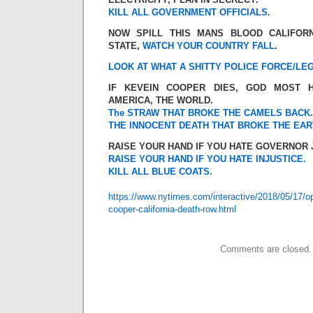
KILL ALL GOVERNMENT OFFICIALS.
NOW SPILL THIS MANS BLOOD CALIFOR
STATE,
WATCH YOUR COUNTRY FALL
.
LOOK AT WHAT A SHITTY POLICE FORCE/LEG
IF KEVEIN COOPER DIES, GOD MOST H
AMERICA, THE WORLD.
The STRAW THAT BROKE THE CAMELS BACK.
THE INNOCENT DEATH THAT BROKE THE EAR
RAISE YOUR HAND IF YOU HATE GOVERNOR
RAISE YOUR HAND IF YOU HATE INJUSTICE.
KILL ALL BLUE COATS.
https://www.nytimes.com/interactive/2018/05/17/o
cooper-california-death-row.html
Comments are closed.