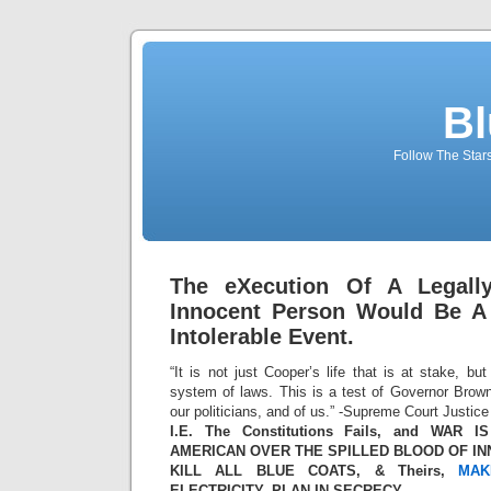
Bl
Follow The Star
The eXecution Of A Legally
Innocent Person Would Be A 
Intolerable Event.
“It is not just Cooper’s life that is at stake, bu
system of laws. This is a test of Governor Brown
our politicians, and of us.” -Supreme Court Justi
I.E. The Constitutions Fails, and WAR
AMERICAN OVER THE SPILLED BLOOD OF I
KILL ALL BLUE COATS, & Theirs,
MAK
ELECTRICITY, PLAN IN SECRECY.