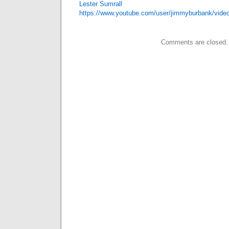
Lester Sumrall
https://www.youtube.com/user/jimmyburbank/vide
Comments are closed.