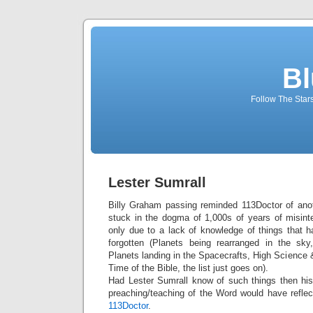
Bl
Follow The Star
Lester Sumrall
Billy Graham passing reminded 113Doctor of anoth
stuck in the dogma of 1,000s of years of misinte
only due to a lack of knowledge of things that
forgotten (Planets being rearranged in the sky
Planets landing in the Spacecrafts, High Science 
Time of the Bible, the list just goes on).
Had Lester Sumrall know of such things then his
preaching/teaching of the Word would have reflect
113Doctor
.