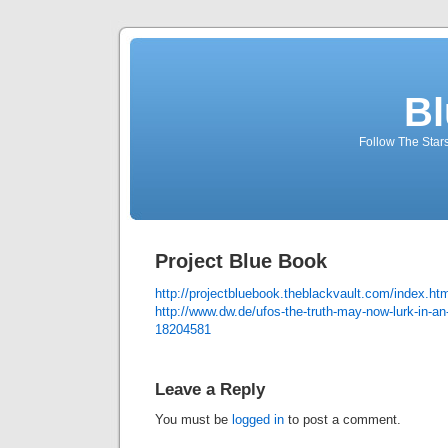
Bl
Follow The Star
Project Blue Book
http://projectbluebook.theblackvault.com/index.ht
http://www.dw.de/ufos-the-truth-may-now-lurk-in-an-
18204581
Leave a Reply
You must be
logged in
to post a comment.