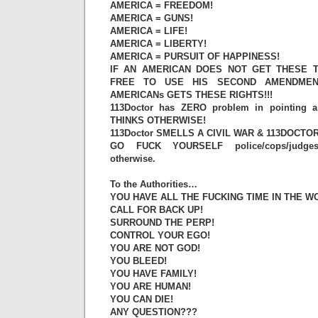
AMERICA = FREEDOM!
AMERICA = GUNS!
AMERICA = LIFE!
AMERICA = LIBERTY!
AMERICA = PURSUIT OF HAPPINESS!
IF AN AMERICAN DOES NOT GET THESE T
FREE TO USE HIS SECOND AMENDMEN
AMERICANs GETS THESE RIGHTS!!!
113Doctor has ZERO problem in pointin
THINKS OTHERWISE!
113Doctor SMELLS A CIVIL WAR & 113DOCTOR
GO FUCK YOURSELF police/cops/judges/p
otherwise.
To the Authorities…
YOU HAVE ALL THE FUCKING TIME IN THE W
CALL FOR BACK UP!
SURROUND THE PERP!
CONTROL YOUR EGO!
YOU ARE NOT GOD!
YOU BLEED!
YOU HAVE FAMILY!
YOU ARE HUMAN!
YOU CAN DIE!
ANY QUESTION???