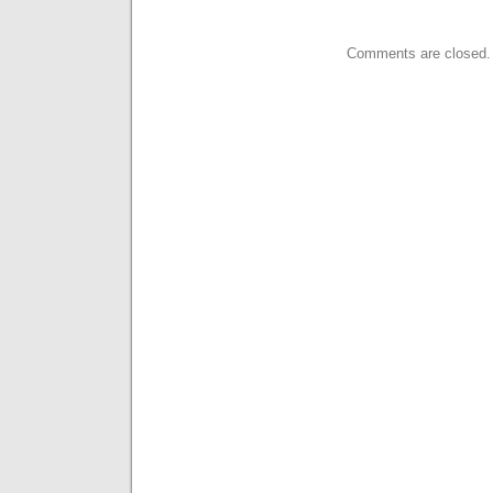
Comments are closed.