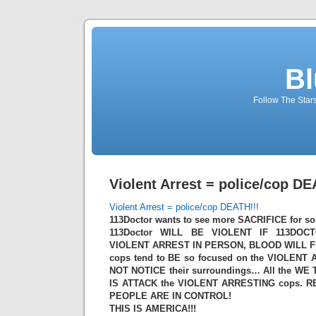
Bl
Follow The Star
Violent Arrest = police/cop DE
Violent Arrest = police/cop DEATH!!!
113Doctor wants to see more SACRIFICE for so 
113Doctor WILL BE VIOLENT IF 113DO
VIOLENT ARREST IN PERSON, BLOOD WILL 
cops tend to BE so focused on the VIOLENT 
NOT NOTICE their surroundings… All the WE
IS ATTACK the VIOLENT ARRESTING cops. R
PEOPLE ARE IN CONTROL!
THIS IS AMERICA!!!