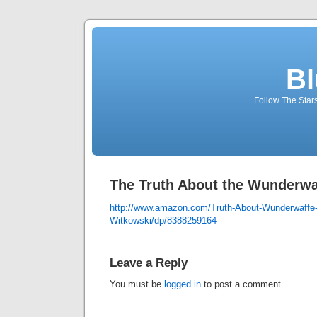
Bl
Follow The Star
The Truth About the Wunderwa
http://www.amazon.com/Truth-About-Wunderwaffe-
Witkowski/dp/8388259164
Leave a Reply
You must be
logged in
to post a comment.