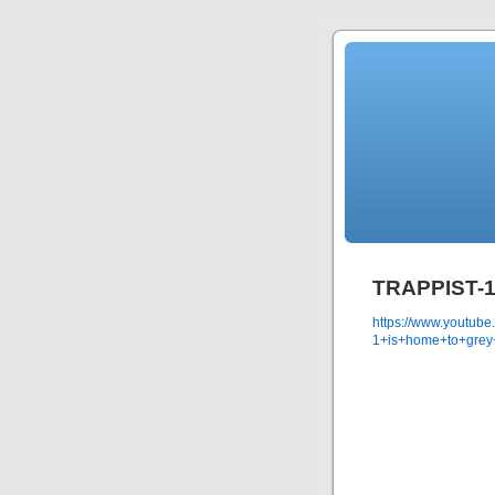
TRAPPIST-1 
https://www.youtub
1+is+home+to+grey