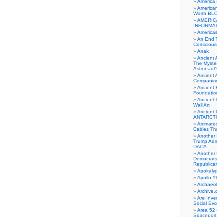
America
American
Worth BL
AMERIC
INFORMA
Americas
An End 
Conscious
Anak
Ancient 
The Myster
Astronaut
Ancient A
Companio
Ancient 
Foundatio
Ancient 
Wall Art
Ancient 
ANTARCTI
Animate
Cables Th
Another 
Trump Adm
DACA
Another 
Democrats
Republica
Apokalyp
Apollo-1
Archaeol
Archive.
Are Inve
Social Evo
Area 52 
Spaceport