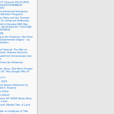
 YT Channel ON STUPID
ICE/GOVERNMENT
ES!
the Advanced Aerospace
ntification Program)
e Glory and the Torment:
f Dr. Immanuel Velikovsky
tin’s Interview With Max
a- BLOCKED BY YOUTUBE
UNTRIES!
PDB
g to the Evidence: My Proof
traterrestrial Origins – by
 Daniken
ool Special- The War on
ness- Graham Hancock
tupid And Unnecessary Use
ce
 Chaos by Immanuel
le, Alexa, Siri) Won’t Answer
 IS! “Hey Google Who IS
ve???
n 2023
rom Space Hardcover by
ald E. Keyhoe
gs China
gs Saturn
Torres OF SDGE Better Bury
 Lines.
Land, Allodial Title, & Land
itle vs Certificate of Title