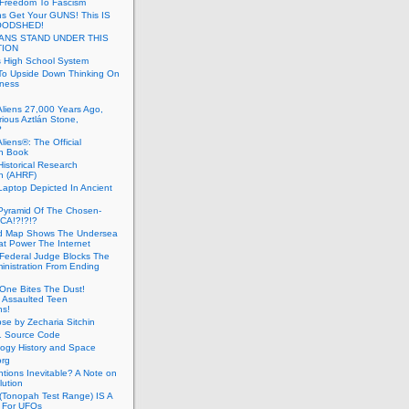
 Freedom To Fascism
s Get Your GUNS! This IS
OODSHED!
ANS STAND UNDER THIS
TION
 High School System
To Upside Down Thinking On
ness
Aliens 27,000 Years Ago,
ious Aztlán Stone,
?
liens®: The Official
n Book
Historical Research
n (AHRF)
Laptop Depicted In Ancient
Pyramid Of The Chosen-
CA!?!?!?
d Map Shows The Undersea
at Power The Internet
Federal Judge Blocks The
inistration From Ending
One Bites The Dust!
 Assaulted Teen
ns!
se by Zecharia Sitchin
1 Source Code
ogy History and Space
org
ntions Inevitable? A Note on
lution
(Tonopah Test Range) IS A
 For UFOs