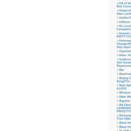
Ark of t
Bob Cornu
Arrival 
Alien Land
ArtAlien
Artifact
As Local
Corruptio
Assault 
DIRTY CO
Astrona
Changed/M
Dirty Japs!
Asymmetr
Atlas- “
Audienc
See Someb
Repercuss
Bar
BaseInst
Beijing 
Kong/The 
Betz Sp
ALIEN!
BEware!
Bible Wh
Bigelow
Bill Cl
LEWINSKI
PRICE!?!?
Biohack
Their DNA 
Black H
Black Kn
BLAME 