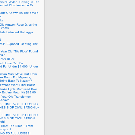
ors NEW Job- Getting In The
anned Obsolescence E-
VorteX Known As The devil’s
s.
cks
Old Antwon Rose Jr. vs the
e coats
lists Detained Rohingya
6
.M.P. Exposed- Beating The
Year Old “Tile Floor” Found
ma?
eter Bluer
ted Home Can Be
ed For Under $4,000, Under
rman Must Move Out From
ake Room For Migrants,
oing Back To Nazism?
ermans Want Hitler Back!
troke Cycle Motorized Bike
y Engine Motor Kit $89.00
 Year Old Transformer
Kosovo
OF TIME, VOL. II: LEGEND
NESIS OF CIVILISATION by
l
OF TIME, VOL. II: LEGEND
NESIS OF CIVILISATION.
Rohl
f Time: The Bible – From
tory v. 1
ING TO ALL JUDGES!