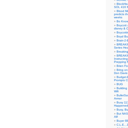
BlockH
SOL 416 
Blood M
predicts t
weeks
Bo Know
Boycott 
disney & 
Boycotti
Boyd B
Brain-2-
BREAKIN
Series Hea
Breakin
BREAKIN
Instructin
Prepping 
Brien Fo
Bring on
Don Davis
Budget-B
Prompts C
BUG
Buildin
Wifi
BulletS
Armor
Busy 113
Happened
Busy, Bu
But NASA
All!
Buyer B
C.L.E., 