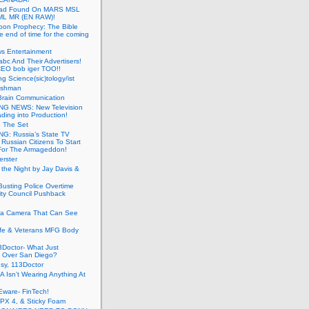
ead Found On MARS MSL
ML MR (EN RAW)!
oon Prophecy: The Bible
he end of time for the coming
s Entertainment
abc And Their Advertisers!
CEO bob iger TOO!!
ng Science(sic)tology/ist
ushman
Brain Communication
G NEWS: New Television
ding into Production!
g The Set
G: Russia’s State TV
g Russian Citizens To Start
For The Armageddon!
erster
 the Night by Jay Davis &
usting Police Overtime
ity Council Pushback
g a Camera That Can See
afe & Veterans MFG Body
Doctor- What Just
 Over San Diego?
sy, 113Doctor
 Isn’t Wearing Anything At
Eware- FinTech!
JPX 4, & Sticky Foam