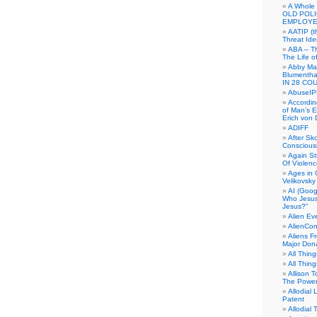
A Whole
OLD POL
EMPLOYE
AATIP (
Threat Ide
ABA – Th
The Life o
Abby Mar
Blumenth
IN 28 CO
AbuseI
Accordin
of Man’s Ex
Erich von
ADIFF
After Sk
Conscious
Again S
Of Violen
Ages in
Velikovsky
AI (Goog
Who Jesus
Jesus?”
Alien E
AlienCo
Aliens F
Major Don
All Thin
All Thin
Allison 
The Power
Allodial 
Patent
Allodial T