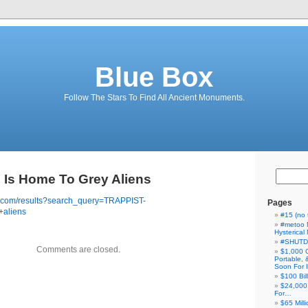
Blue Box
Follow The Stars To Find All Ancient Monuments.
Is Home To Grey Aliens
e.com/results?search_query=TRAPPIST-
Pages
+aliens
#15 (no t
#metoo 
Hysterica
#SHUT
Comments are closed.
$1,000 
Portable,
Soon For I
$100 Bil
$24,000
For…
$65 Milli