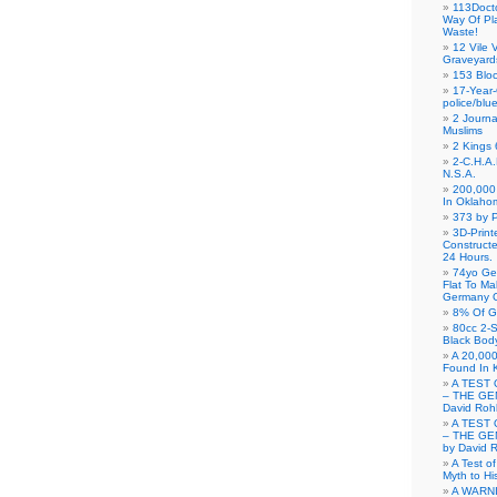
113Doct
Way Of Pl
Waste!
12 Vile 
Graveyard
153 Blo
17-Year-
police/blu
2 Journa
Muslims
2 Kings 
2-C.H.A
N.S.A.
200,000 
In Oklaho
373 by P
3D-Prin
Construct
24 Hours.
74yo Ge
Flat To M
Germany G
8% Of G
80cc 2-S
Black Bod
A 20,000
Found In 
A TEST 
– THE GE
David Roh
A TEST 
– THE GE
by David 
A Test o
Myth to His
A WARN