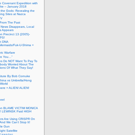
he Covenant Expedition with
ke – January 2018
of the Gods: Revealing the
ing Sites at Nazca
TV
s From The Past
 News Disappears, Local
ns Appears
on Precinct 13 (2005)-
PS!
ut DNA
ermaids/Fuk-U-Shima =
ic Warfare
Are You…”
es Do NOT Want To Pay To
ody Worried About The
ions Of What They Say!
itute By Bob Cornuke
China vs Umbrella/Hong
World
here = ALIEN! ALIEN!
eel
inton BLAME VICTIM MONICA
! LEWINSK Paid HIGH
ers Are Using CRISPR On
And We Can’t Stop It!
ole Gun
ight Satellite
CANADA!