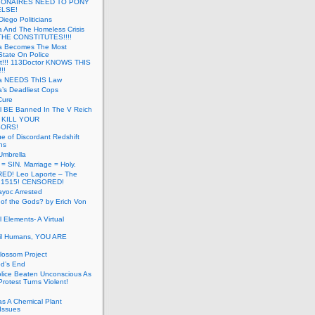
LIONAIRES NEED TO PONY
ELSE!
iego Politicians
ia And The Homeless Crisis
HE CONSTITUTES!!!!
ia Becomes The Most
State On Police
t!!! 113Doctor KNOWS THIS
!!
nia NEEDS ThIS Law
ia’s Deadliest Cops
Cure
ll BE Banned In The V Reich
- KILL YOUR
ORS!
e of Discordant Redshift
ns
Umbrella
 = SIN. Marriage = Holy.
D! Leo Laporte – The
: 1515! CENSORED!
yoc Arrested
 of the Gods? by Erich Von
 Elements- A Virtual
il Humans, YOU ARE
lossom Project
od’s End
olice Beaten Unconscious As
otest Turns Violent!
s A Chemical Plant
Issues