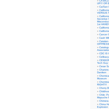
CA BIL
UP!!! OR 
Ca/San D
Californ
VERSUS T
Californ
Secretive 
Misconduc
1st HAND!!
Califor
Californ
Cancer 
Cash Wi
Catalan
OPPRESS
Catalogu
Associatio
CDC IS 
Celibacy
CENSORE
Tech Guy
Cesar Sa
Chariots
Daniken
Chemical
Museum
Chemtra
RIGHT!!!
Cherry B
Childho
Chile: P
Mapuche Pr
Chimera
China Ha
Explosion 