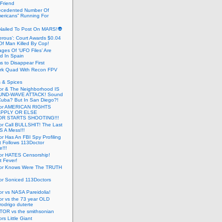
 Friend
cedented Number Of
ericans” Running For
Nailed To Post On MARS!👽
erous’: Court Awards $0.04
Of Man Killed By Cop!
ges Of ‘UFO Files’ Are
ed In Spain
s to Disappear First
rk Quad With Recon FPV
 & Spices
or & The Neighborhood IS
UND-WAVE ATTACK! Sound
 Cuba? But In San Diego?!
tor AMERICAN RIGHTS
APPLY OR ELSE
R STARTS SHOOTING!!!
or Call BULLSHIT! The Last
S A Mess!!!
r Has An FBI Spy Profiling
t Follows 113Doctor
!!!
or HATES Censorship!
t Fever!
or Knows Were The TRUTH
or Soniced 113Doctors
r vs NASA Pareidolia!
r vs the 73 year OLD
rodrigo duterte
OR vs the smithsonian
rs Little Giant