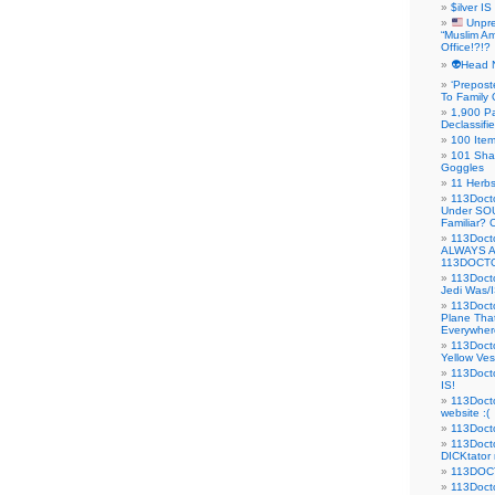
$ilver IS
Unpre
“Muslim Am
Office!?!?
👽Head 
‘Prepost
To Family 
1,900 Pa
Declassifi
100 Item
101 Sha
Goggles
11 Herbs
113Doct
Under SO
Familiar?
113Doc
ALWAYS 
113DOCTO
113Doct
Jedi Was/I
113Docto
Plane Tha
Everywhere
113Doct
Yellow Ves
113Doct
IS!
113Doct
website :(
113Docto
113Docto
DICKtator 
113DOCT
113Docto