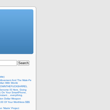
itle)
Movement And The Male-Fe
l Man With Womb
DOWNTHEFUCKBARREL
Genome IS Here, Going
 & On Your SmartPhone,
nstant… everything.
lion Dollar Weapon
.00 Of Your Worthless $$$
on ‘Matrix’ Project