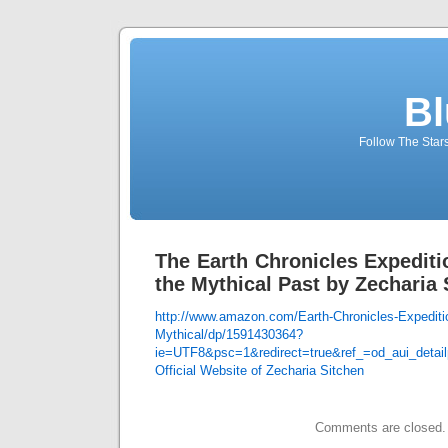
Bl
Follow The Star
The Earth Chronicles Expediti
the Mythical Past by Zecharia 
http://www.amazon.com/Earth-Chronicles-Expediti
Mythical/dp/1591430364?
ie=UTF8&psc=1&redirect=true&ref_=od_aui_detai
Official Website of Zecharia Sitchen
Comments are closed.