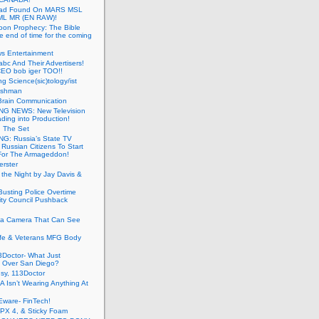
ead Found On MARS MSL
ML MR (EN RAW)!
oon Prophecy: The Bible
he end of time for the coming
s Entertainment
abc And Their Advertisers!
CEO bob iger TOO!!
ng Science(sic)tology/ist
ushman
Brain Communication
G NEWS: New Television
ding into Production!
g The Set
G: Russia’s State TV
g Russian Citizens To Start
For The Armageddon!
erster
 the Night by Jay Davis &
usting Police Overtime
ity Council Pushback
g a Camera That Can See
afe & Veterans MFG Body
Doctor- What Just
 Over San Diego?
sy, 113Doctor
 Isn’t Wearing Anything At
Eware- FinTech!
JPX 4, & Sticky Foam