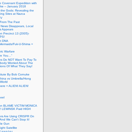
he Covenant Expedition with
ke – January 2018
of the Gods: Revealing the
ing Sites at Nazca
TV
s From The Past
 News Disappears, Local
ns Appears
on Precinct 13 (2005)-
PS!
ut DNA
ermaids/Fuk-U-Shima =
ic Warfare
Are You…”
es Do NOT Want To Pay To
ody Worried About The
ions Of What They Say!
itute By Bob Cornuke
China vs Umbrella/Hong
World
here = ALIEN! ALIEN!
eel
inton BLAME VICTIM MONICA
! LEWINSK Paid HIGH
ers Are Using CRISPR On
And We Can’t Stop It!
ole Gun
ight Satellite
CANADA!