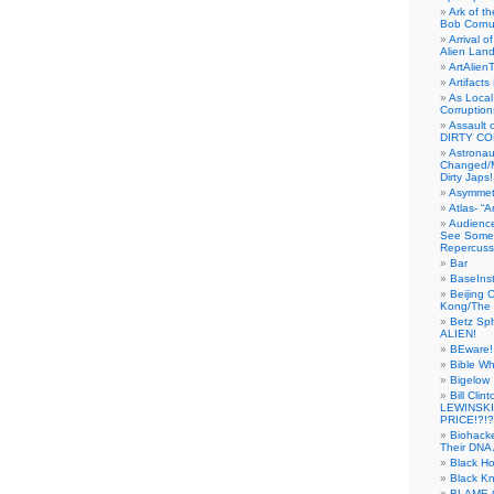
Ark of t
Bob Cornu
Arrival 
Alien Land
ArtAlien
Artifact
As Local
Corruptio
Assault 
DIRTY CO
Astrona
Changed/M
Dirty Japs!
Asymmetr
Atlas- “
Audienc
See Someb
Repercuss
Bar
BaseInst
Beijing 
Kong/The 
Betz Sp
ALIEN!
BEware!
Bible Wh
Bigelow
Bill Cl
LEWINSKI
PRICE!?!?
Biohack
Their DNA 
Black H
Black Kn
BLAME 