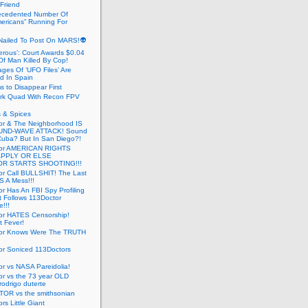
 Friend
cedented Number Of
ericans” Running For
Nailed To Post On MARS!👽
erous’: Court Awards $0.04
Of Man Killed By Cop!
ges Of ‘UFO Files’ Are
ed In Spain
s to Disappear First
rk Quad With Recon FPV
 & Spices
or & The Neighborhood IS
UND-WAVE ATTACK! Sound
 Cuba? But In San Diego?!
tor AMERICAN RIGHTS
APPLY OR ELSE
R STARTS SHOOTING!!!
or Call BULLSHIT! The Last
S A Mess!!!
r Has An FBI Spy Profiling
t Follows 113Doctor
!!!
or HATES Censorship!
t Fever!
or Knows Were The TRUTH
or Soniced 113Doctors
r vs NASA Pareidolia!
r vs the 73 year OLD
rodrigo duterte
OR vs the smithsonian
rs Little Giant