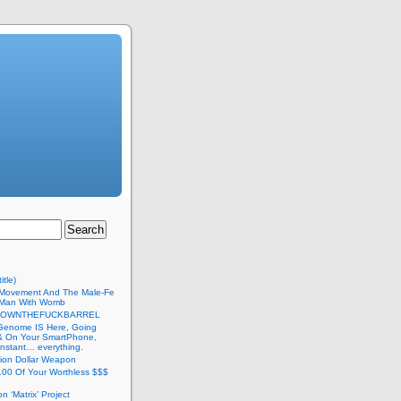
itle)
Movement And The Male-Fe
l Man With Womb
DOWNTHEFUCKBARREL
Genome IS Here, Going
 & On Your SmartPhone,
nstant… everything.
lion Dollar Weapon
.00 Of Your Worthless $$$
on ‘Matrix’ Project