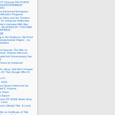
 YT Channel ON STUPID
ICE/GOVERNMENT
ES!
the Advanced Aerospace
ntification Program)
e Glory and the Torment:
f Dr. Immanuel Velikovsky
tin’s Interview With Max
a- BLOCKED BY YOUTUBE
UNTRIES!
PDB
g to the Evidence: My Proof
traterrestrial Origins – by
 Daniken
ool Special- The War on
ness- Graham Hancock
tupid And Unnecessary Use
ce
 Chaos by Immanuel
le, Alexa, Siri) Won’t Answer
 IS! “Hey Google Who IS
ve???
n 2023
rom Space Hardcover by
ald E. Keyhoe
gs China
gs Saturn
Torres OF SDGE Better Bury
 Lines.
Land, Allodial Title, & Land
itle vs Certificate of Title