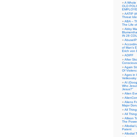
A Whole
OLD POL
EMPLOYE
AATIP (
Threat Ide
ABA – Th
The Life o
Abby Mar
Blumenth
IN 28 CO
AbuseI
Accordin
of Man’s Ex
Erich von
ADIFF
After Sk
Conscious
Again S
Of Violen
Ages in
Velikovsky
AI (Goog
Who Jesus
Jesus?”
Alien E
AlienCo
Aliens F
Major Don
All Thin
All Thin
Allison 
The Power
Allodial 
Patent
Allodial T