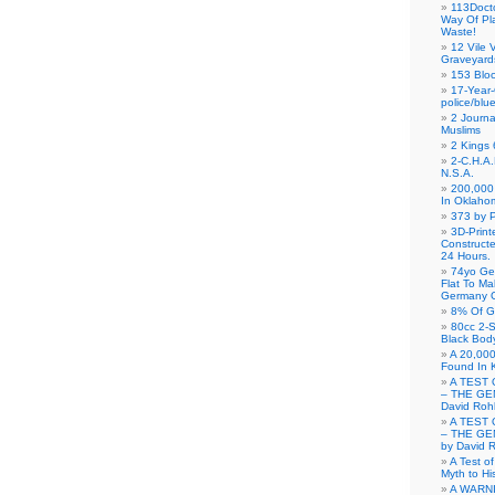
113Doct
Way Of Pl
Waste!
12 Vile 
Graveyard
153 Blo
17-Year-
police/blu
2 Journa
Muslims
2 Kings 
2-C.H.A
N.S.A.
200,000 
In Oklaho
373 by P
3D-Prin
Construct
24 Hours.
74yo Ge
Flat To M
Germany G
8% Of G
80cc 2-S
Black Bod
A 20,000
Found In 
A TEST 
– THE GE
David Roh
A TEST 
– THE GE
by David 
A Test o
Myth to His
A WARN