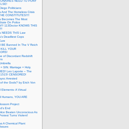
LIONAIRES NEED TO PONY
ELSE!
iego Politicians
ia And The Homeless Crisis
HE CONSTITUTES!!!!
ia Becomes The Most
State On Police
t!!! 113Doctor KNOWS THIS
!!
nia NEEDS ThIS Law
ia’s Deadliest Cops
Cure
ll BE Banned In The V Reich
- KILL YOUR
ORS!
e of Discordant Redshift
ns
Umbrella
 = SIN. Marriage = Holy.
D! Leo Laporte – The
: 1515! CENSORED!
yoc Arrested
 of the Gods? by Erich Von
 Elements- A Virtual
il Humans, YOU ARE
lossom Project
od’s End
olice Beaten Unconscious As
otest Turns Violent!
s A Chemical Plant
Issues