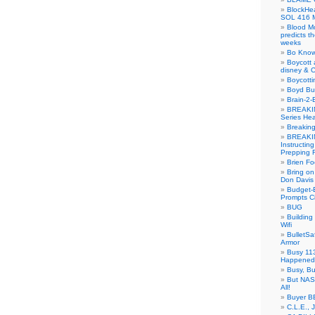
BlockH
SOL 416 
Blood M
predicts t
weeks
Bo Know
Boycott 
disney & 
Boycotti
Boyd B
Brain-2-
BREAKIN
Series Hea
Breakin
BREAKIN
Instructin
Prepping 
Brien Fo
Bring on
Don Davis
Budget-B
Prompts C
BUG
Buildin
Wifi
BulletS
Armor
Busy 113
Happened
Busy, Bu
But NASA
All!
Buyer B
C.L.E., 