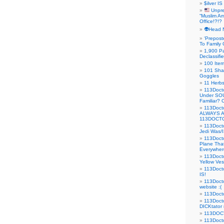
$ilver IS
Unpre
“Muslim Am
Office!?!?
👽Head 
‘Prepost
To Family 
1,900 Pa
Declassifi
100 Item
101 Sha
Goggles
11 Herbs
113Doct
Under SO
Familiar?
113Doc
ALWAYS 
113DOCTO
113Doct
Jedi Was/I
113Docto
Plane Tha
Everywhere
113Doct
Yellow Ves
113Doct
IS!
113Doct
website :(
113Docto
113Docto
DICKtator 
113DOCT
113Docto