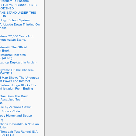
 Freedom To Fascism
s Get Your GUNS! This IS
OODSHED!
ANS STAND UNDER THIS
TION
 High School System
To Upside Down Thinking On
ness
Aliens 27,000 Years Ago,
ious Aztlán Stone,
?
liens®: The Official
n Book
Historical Research
n (AHRF)
Laptop Depicted In Ancient
Pyramid Of The Chosen-
CA!?!?!?
d Map Shows The Undersea
at Power The Internet
Federal Judge Blocks The
inistration From Ending
One Bites The Dust!
 Assaulted Teen
ns!
se by Zecharia Sitchin
1 Source Code
ogy History and Space
org
ntions Inevitable? A Note on
lution
(Tonopah Test Range) IS A
 For UFOs