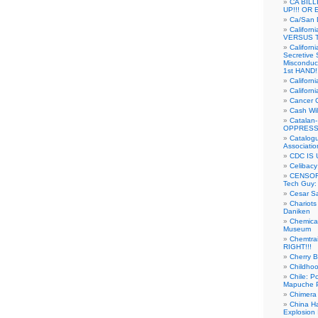
CA BIL
UP!!! OR 
Ca/San D
Californ
VERSUS T
Californ
Secretive 
Misconduc
1st HAND!!
Califor
Californ
Cancer 
Cash Wi
Catalan
OPPRESS
Catalogu
Associatio
CDC IS 
Celibacy
CENSORE
Tech Guy
Cesar Sa
Chariots
Daniken
Chemical
Museum
Chemtra
RIGHT!!!
Cherry B
Childho
Chile: P
Mapuche Pr
Chimera
China Ha
Explosion 