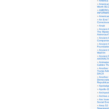
America
American
Worth BL
AMERIC
INFORMA
Americas
An End 
Conscious
Anak
Ancient 
The Myster
Astronaut
Ancient A
Companio
Ancient 
Foundatio
Ancient 
Wall Art
Ancient 
ANTARCTI
Animate
Cables Th
Another 
Trump Adm
DACA
Another 
Democrats
Republica
Apokalyp
Apollo-1
Archaeol
Archive.
Are Inve
Social Evo
Area 52 
Spaceport