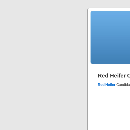
Red Heifer C
Red Heifer
Candidate