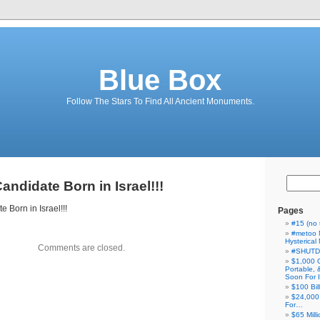
Blue Box
Follow The Stars To Find All Ancient Monuments.
andidate Born in Israel!!!
 Born in Israel!!!
Pages
#15 (no t
#metoo 
Hysterica
Comments are closed.
#SHUT
$1,000 
Portable,
Soon For I
$100 Bil
$24,000
For…
$65 Milli