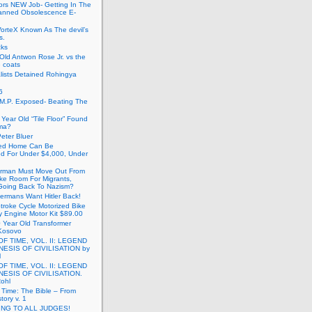
ors NEW Job- Getting In The
anned Obsolescence E-
VorteX Known As The devil’s
s.
cks
Old Antwon Rose Jr. vs the
e coats
lists Detained Rohingya
6
.M.P. Exposed- Beating The
Year Old “Tile Floor” Found
ma?
eter Bluer
ted Home Can Be
ed For Under $4,000, Under
rman Must Move Out From
ake Room For Migrants,
oing Back To Nazism?
ermans Want Hitler Back!
troke Cycle Motorized Bike
y Engine Motor Kit $89.00
 Year Old Transformer
Kosovo
OF TIME, VOL. II: LEGEND
NESIS OF CIVILISATION by
l
OF TIME, VOL. II: LEGEND
NESIS OF CIVILISATION.
Rohl
f Time: The Bible – From
tory v. 1
ING TO ALL JUDGES!