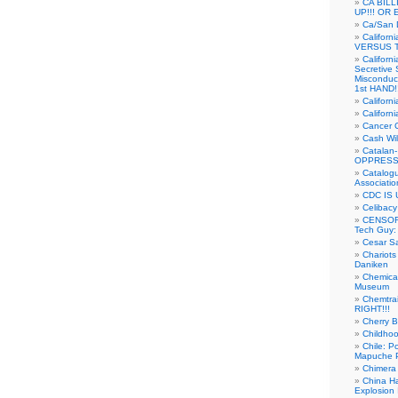
CA BIL
UP!!! OR 
Ca/San D
Californ
VERSUS T
Californ
Secretive 
Misconduc
1st HAND!!
Califor
Californ
Cancer 
Cash Wi
Catalan
OPPRESS
Catalogu
Associatio
CDC IS 
Celibacy
CENSORE
Tech Guy
Cesar Sa
Chariots
Daniken
Chemical
Museum
Chemtra
RIGHT!!!
Cherry B
Childho
Chile: P
Mapuche Pr
Chimera
China Ha
Explosion 