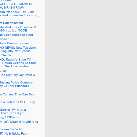
ead Found On MARS MSL
ML MR (EN RAW)!
oon Prophecy: The Bible
he end of time for the coming
s Entertainment
abc And Their Advertisers!
CEO bob iger TOO!!
ng Science(sic)tology/ist
ushman
Brain Communication
G NEWS: New Television
ding into Production!
g The Set
G: Russia’s State TV
g Russian Citizens To Start
For The Armageddon!
erster
 the Night by Jay Davis &
usting Police Overtime
ity Council Pushback
g a Camera That Can See
afe & Veterans MFG Body
Doctor- What Just
 Over San Diego?
sy, 113Doctor
 Isn’t Wearing Anything At
Eware- FinTech!
JPX 4, & Sticky Foam