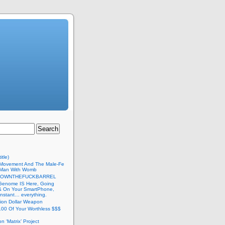
itle)
Movement And The Male-Fe
l Man With Womb
DOWNTHEFUCKBARREL
Genome IS Here, Going
 & On Your SmartPhone,
nstant… everything.
lion Dollar Weapon
.00 Of Your Worthless $$$
on ‘Matrix’ Project