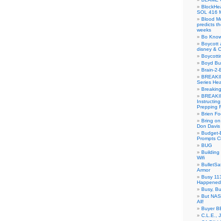
BlockH
SOL 416 
Blood M
predicts t
weeks
Bo Know
Boycott 
disney & 
Boycotti
Boyd B
Brain-2-
BREAKIN
Series Hea
Breakin
BREAKIN
Instructin
Prepping 
Brien Fo
Bring on
Don Davis
Budget-B
Prompts C
BUG
Buildin
Wifi
BulletS
Armor
Busy 113
Happened
Busy, Bu
But NASA
All!
Buyer B
C.L.E., 