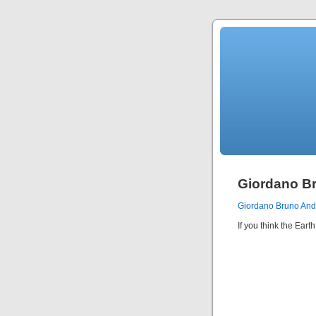
Giordano B
Giordano Bruno An
If you think the Ear