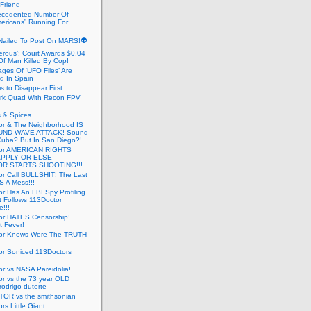
 Friend
cedented Number Of
ericans” Running For
Nailed To Post On MARS!👽
erous’: Court Awards $0.04
Of Man Killed By Cop!
ges Of ‘UFO Files’ Are
ed In Spain
s to Disappear First
rk Quad With Recon FPV
 & Spices
or & The Neighborhood IS
UND-WAVE ATTACK! Sound
 Cuba? But In San Diego?!
tor AMERICAN RIGHTS
APPLY OR ELSE
R STARTS SHOOTING!!!
or Call BULLSHIT! The Last
S A Mess!!!
r Has An FBI Spy Profiling
t Follows 113Doctor
!!!
or HATES Censorship!
t Fever!
or Knows Were The TRUTH
or Soniced 113Doctors
r vs NASA Pareidolia!
r vs the 73 year OLD
rodrigo duterte
OR vs the smithsonian
rs Little Giant