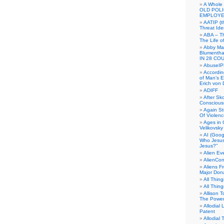
A Whole
OLD POL
EMPLOYE
AATIP (
Threat Ide
ABA – Th
The Life o
Abby Mar
Blumenth
IN 28 CO
AbuseI
Accordin
of Man’s Ex
Erich von
ADIFF
After Sk
Conscious
Again S
Of Violen
Ages in
Velikovsky
AI (Goog
Who Jesus
Jesus?”
Alien E
AlienCo
Aliens F
Major Don
All Thin
All Thin
Allison 
The Power
Allodial 
Patent
Allodial T