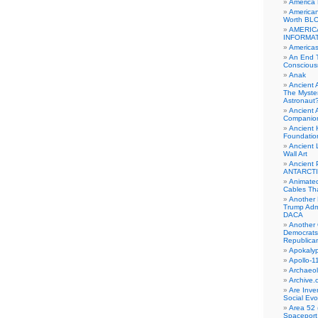
America
American
Worth BL
AMERIC
INFORMA
Americas
An End 
Conscious
Anak
Ancient 
The Myster
Astronaut
Ancient A
Companio
Ancient 
Foundatio
Ancient 
Wall Art
Ancient 
ANTARCTI
Animate
Cables Th
Another 
Trump Adm
DACA
Another 
Democrats
Republica
Apokalyp
Apollo-1
Archaeol
Archive.
Are Inve
Social Evo
Area 52 
Spaceport