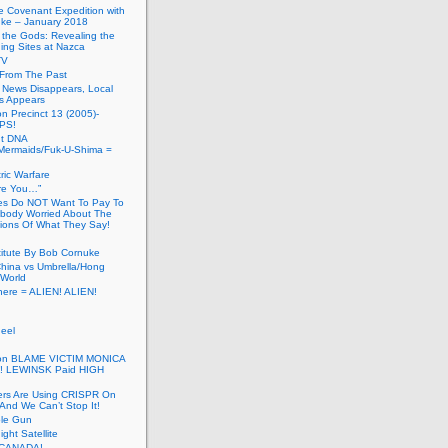
he Covenant Expedition with
ke – January 2018
of the Gods: Revealing the
ing Sites at Nazca
TV
s From The Past
 News Disappears, Local
ns Appears
on Precinct 13 (2005)-
PS!
ut DNA
ermaids/Fuk-U-Shima =
ic Warfare
Are You…”
es Do NOT Want To Pay To
ody Worried About The
ions Of What They Say!
itute By Bob Cornuke
China vs Umbrella/Hong
World
here = ALIEN! ALIEN!
eel
inton BLAME VICTIM MONICA
! LEWINSK Paid HIGH
ers Are Using CRISPR On
And We Can’t Stop It!
ole Gun
ight Satellite
CANADA!