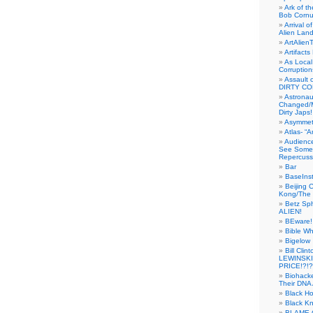
Ark of t
Bob Cornu
Arrival 
Alien Land
ArtAlien
Artifact
As Local
Corruptio
Assault 
DIRTY CO
Astrona
Changed/M
Dirty Japs!
Asymmetr
Atlas- “
Audienc
See Someb
Repercuss
Bar
BaseInst
Beijing 
Kong/The 
Betz Sp
ALIEN!
BEware!
Bible Wh
Bigelow
Bill Cl
LEWINSKI
PRICE!?!?
Biohack
Their DNA 
Black H
Black Kn
BLAME 