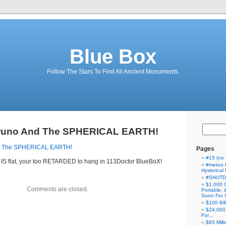
Blue Box
Follow The Stars To Find All Ancient Monuments.
runo And The SPHERICAL EARTH!
d The SPHERICAL EARTH!
Pages
#15 (no t
th IS flat, your too RETARDED to hang in 113Doctor BlueBoX!
#metoo 
Hysterica
#SHUT
$1,000 
Comments are closed.
Portable,
Soon For I
$100 Bil
$24,000
For…
$65 Milli