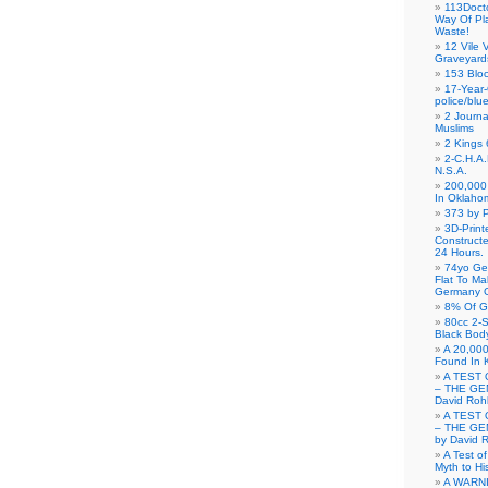
113Doct
Way Of Pl
Waste!
12 Vile 
Graveyard
153 Blo
17-Year-
police/blu
2 Journa
Muslims
2 Kings 
2-C.H.A
N.S.A.
200,000 
In Oklaho
373 by P
3D-Prin
Construct
24 Hours.
74yo Ge
Flat To M
Germany G
8% Of G
80cc 2-S
Black Bod
A 20,000
Found In 
A TEST 
– THE GE
David Roh
A TEST 
– THE GE
by David 
A Test o
Myth to His
A WARN