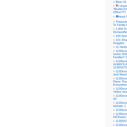
$ilver IS
Unpre
“Muslim Am
Office!?!?
👽Head 
‘Prepost
To Family 
1,900 Pa
Declassifi
100 Item
101 Sha
Goggles
11 Herbs
113Doct
Under SO
Familiar?
113Doc
ALWAYS 
113DOCTO
113Doct
Jedi Was/I
113Docto
Plane Tha
Everywhere
113Doct
Yellow Ves
113Doct
IS!
113Doct
website :(
113Docto
113Docto
DICKtator 
113DOCT
113Docto