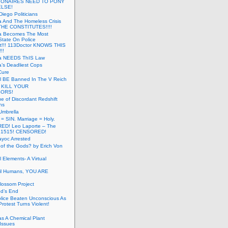
LIONAIRES NEED TO PONY
ELSE!
iego Politicians
ia And The Homeless Crisis
HE CONSTITUTES!!!!
ia Becomes The Most
State On Police
t!!! 113Doctor KNOWS THIS
!!
nia NEEDS ThIS Law
ia’s Deadliest Cops
Cure
ll BE Banned In The V Reich
- KILL YOUR
ORS!
e of Discordant Redshift
ns
Umbrella
 = SIN. Marriage = Holy.
D! Leo Laporte – The
: 1515! CENSORED!
yoc Arrested
 of the Gods? by Erich Von
 Elements- A Virtual
il Humans, YOU ARE
lossom Project
od’s End
olice Beaten Unconscious As
otest Turns Violent!
s A Chemical Plant
Issues