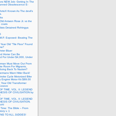
ors NEW Job- Getting In The
anned Obsolescence E-
VorteX Known As The devil’s
s.
cks
Old Antwon Rose Jr. vs the
e coats
lists Detained Rohingya
6
.M.P. Exposed- Beating The
Year Old “Tile Floor” Found
ma?
eter Bluer
ted Home Can Be
ed For Under $4,000, Under
rman Must Move Out From
ake Room For Migrants,
oing Back To Nazism?
ermans Want Hitler Back!
troke Cycle Motorized Bike
y Engine Motor Kit $89.00
 Year Old Transformer
Kosovo
OF TIME, VOL. II: LEGEND
NESIS OF CIVILISATION by
l
OF TIME, VOL. II: LEGEND
NESIS OF CIVILISATION.
Rohl
f Time: The Bible – From
tory v. 1
ING TO ALL JUDGES!