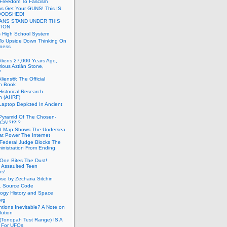
 Freedom To Fascism
s Get Your GUNS! This IS
OODSHED!
ANS STAND UNDER THIS
TION
 High School System
To Upside Down Thinking On
ness
Aliens 27,000 Years Ago,
ious Aztlán Stone,
?
liens®: The Official
n Book
Historical Research
n (AHRF)
Laptop Depicted In Ancient
Pyramid Of The Chosen-
CA!?!?!?
d Map Shows The Undersea
at Power The Internet
Federal Judge Blocks The
inistration From Ending
One Bites The Dust!
 Assaulted Teen
ns!
se by Zecharia Sitchin
1 Source Code
ogy History and Space
org
ntions Inevitable? A Note on
lution
(Tonopah Test Range) IS A
 For UFOs