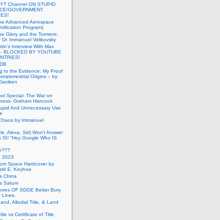
 YT Channel ON STUPID
ICE/GOVERNMENT
ES!
the Advanced Aerospace
ntification Program)
e Glory and the Torment:
f Dr. Immanuel Velikovsky
tin’s Interview With Max
a- BLOCKED BY YOUTUBE
UNTRIES!
PDB
g to the Evidence: My Proof
traterrestrial Origins – by
 Daniken
ool Special- The War on
ness- Graham Hancock
tupid And Unnecessary Use
ce
 Chaos by Immanuel
le, Alexa, Siri) Won’t Answer
 IS! “Hey Google Who IS
ve???
n 2023
rom Space Hardcover by
ald E. Keyhoe
gs China
gs Saturn
Torres OF SDGE Better Bury
 Lines.
Land, Allodial Title, & Land
itle vs Certificate of Title