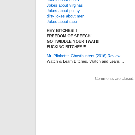
Jokes about virginas
Jokes about pussy
dirty jokes about men
Jokes about rape
HEY BITCHES!!!
FREEDOM OF SPEECH!
GO TWIDDLE YOUR TWAT!!!
FUCKING BITCHES!!!
Mr. Plinkett’s Ghostbusters (2016) Review
Watch & Learn Bitches, Watch and Learn….
Comments are closed.