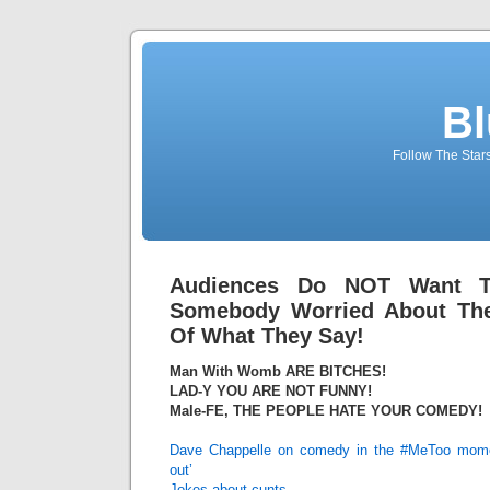
Bl
Follow The Star
Audiences Do NOT Want 
Somebody Worried About The
Of What They Say!
Man With Womb ARE BITCHES!
LAD-Y YOU ARE NOT FUNNY!
Male-FE, THE PEOPLE HATE YOUR COMEDY!
Dave Chappelle on comedy in the #MeToo moment:
out’
Jokes about cunts