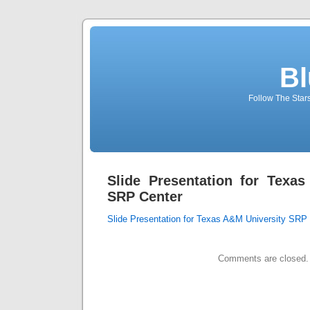
Bl
Follow The Star
Slide Presentation for Texa
SRP Center
Slide Presentation for Texas A&M University SRP
Comments are closed.