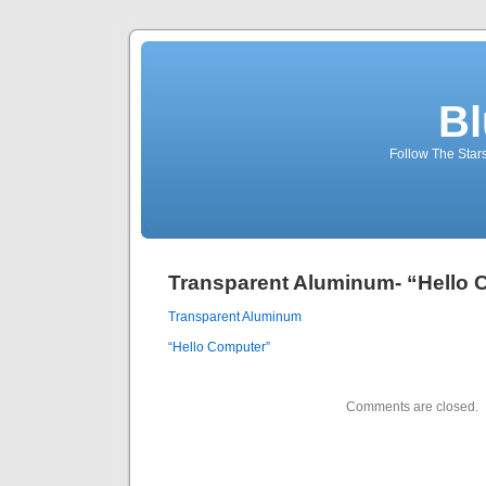
Bl
Follow The Star
Transparent Aluminum- “Hello 
Transparent Aluminum
“Hello Computer”
Comments are closed.