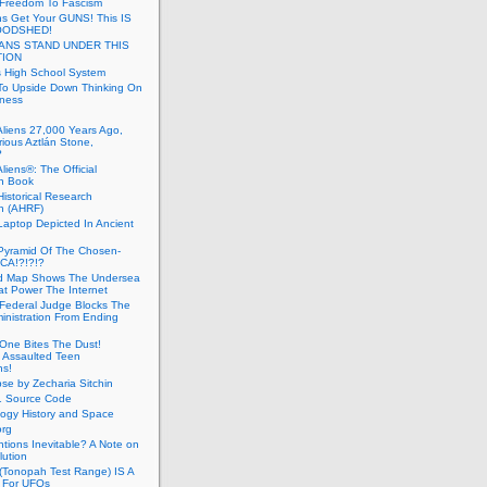
 Freedom To Fascism
s Get Your GUNS! This IS
OODSHED!
ANS STAND UNDER THIS
TION
 High School System
To Upside Down Thinking On
ness
Aliens 27,000 Years Ago,
ious Aztlán Stone,
?
liens®: The Official
n Book
Historical Research
n (AHRF)
Laptop Depicted In Ancient
Pyramid Of The Chosen-
CA!?!?!?
d Map Shows The Undersea
at Power The Internet
Federal Judge Blocks The
inistration From Ending
One Bites The Dust!
 Assaulted Teen
ns!
se by Zecharia Sitchin
1 Source Code
ogy History and Space
org
ntions Inevitable? A Note on
lution
(Tonopah Test Range) IS A
 For UFOs