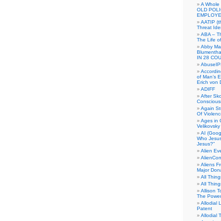
A Whole
OLD POL
EMPLOYE
AATIP (
Threat Ide
ABA – Th
The Life o
Abby Mar
Blumenth
IN 28 CO
AbuseI
Accordin
of Man’s Ex
Erich von
ADIFF
After Sk
Conscious
Again S
Of Violen
Ages in
Velikovsky
AI (Goog
Who Jesus
Jesus?”
Alien E
AlienCo
Aliens F
Major Don
All Thin
All Thin
Allison 
The Power
Allodial 
Patent
Allodial T