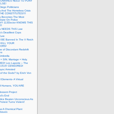
LIONAIRES NEED TO PONY
ELSE!
iego Politicians
ia And The Homeless Crisis
HE CONSTITUTES!!!!
ia Becomes The Most
State On Police
t!!! 113Doctor KNOWS THIS
!!
nia NEEDS ThIS Law
ia’s Deadliest Cops
Cure
ll BE Banned In The V Reich
- KILL YOUR
ORS!
e of Discordant Redshift
ns
Umbrella
 = SIN. Marriage = Holy.
D! Leo Laporte – The
: 1515! CENSORED!
yoc Arrested
 of the Gods? by Erich Von
 Elements- A Virtual
il Humans, YOU ARE
lossom Project
od’s End
olice Beaten Unconscious As
otest Turns Violent!
s A Chemical Plant
Issues