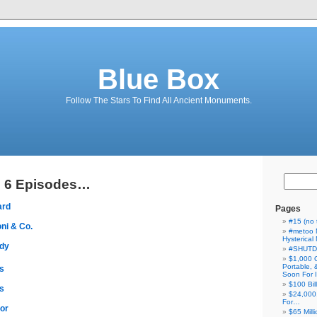
Blue Box
Follow The Stars To Find All Ancient Monuments.
g 6 Episodes…
ard
Pages
#15 (no t
ni & Co.
#metoo 
Hysterica
ddy
#SHUT
$1,000 
Portable,
s
Soon For I
$100 Bil
s
$24,000
For…
ror
$65 Milli