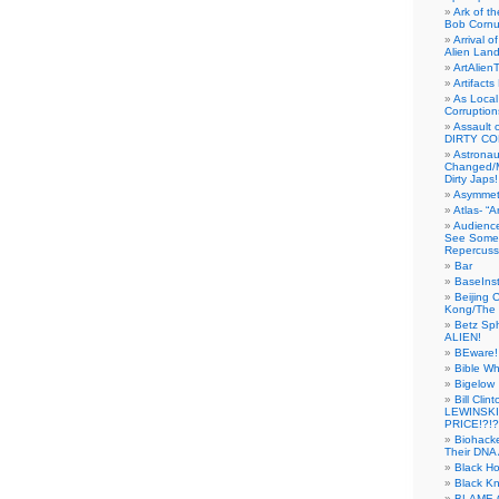
Ark of t
Bob Cornu
Arrival 
Alien Land
ArtAlien
Artifact
As Local
Corruptio
Assault 
DIRTY CO
Astrona
Changed/M
Dirty Japs!
Asymmetr
Atlas- “
Audienc
See Someb
Repercuss
Bar
BaseInst
Beijing 
Kong/The 
Betz Sp
ALIEN!
BEware!
Bible Wh
Bigelow
Bill Cl
LEWINSKI
PRICE!?!?
Biohack
Their DNA 
Black H
Black Kn
BLAME 