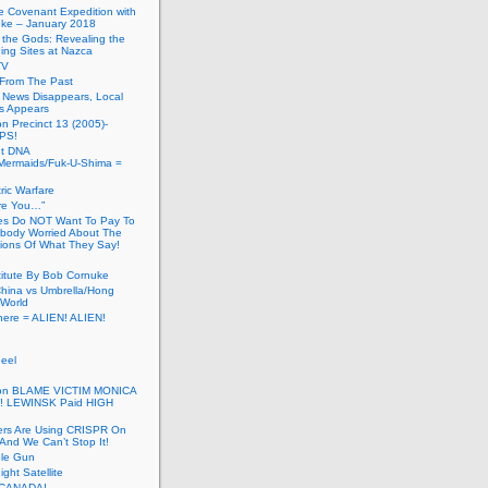
he Covenant Expedition with
ke – January 2018
of the Gods: Revealing the
ing Sites at Nazca
TV
s From The Past
 News Disappears, Local
ns Appears
on Precinct 13 (2005)-
PS!
ut DNA
ermaids/Fuk-U-Shima =
ic Warfare
Are You…”
es Do NOT Want To Pay To
ody Worried About The
ions Of What They Say!
itute By Bob Cornuke
China vs Umbrella/Hong
World
here = ALIEN! ALIEN!
eel
inton BLAME VICTIM MONICA
! LEWINSK Paid HIGH
ers Are Using CRISPR On
And We Can’t Stop It!
ole Gun
ight Satellite
CANADA!