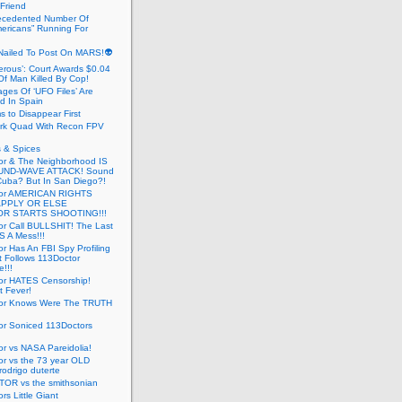
 Friend
cedented Number Of
ericans” Running For
Nailed To Post On MARS!👽
erous’: Court Awards $0.04
Of Man Killed By Cop!
ges Of ‘UFO Files’ Are
ed In Spain
s to Disappear First
rk Quad With Recon FPV
 & Spices
or & The Neighborhood IS
UND-WAVE ATTACK! Sound
 Cuba? But In San Diego?!
tor AMERICAN RIGHTS
APPLY OR ELSE
R STARTS SHOOTING!!!
or Call BULLSHIT! The Last
S A Mess!!!
r Has An FBI Spy Profiling
t Follows 113Doctor
!!!
or HATES Censorship!
t Fever!
or Knows Were The TRUTH
or Soniced 113Doctors
r vs NASA Pareidolia!
r vs the 73 year OLD
rodrigo duterte
OR vs the smithsonian
rs Little Giant