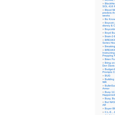
BlockH
SOL 416 
Blood M
predicts t
weeks
Bo Know
Boycott 
disney & 
Boycotti
Boyd B
Brain-2-
BREAKIN
Series Hea
Breakin
BREAKIN
Instructin
Prepping 
Brien Fo
Bring on
Don Davis
Budget-B
Prompts C
BUG
Buildin
Wifi
BulletS
Armor
Busy 113
Happened
Busy, Bu
But NASA
All!
Buyer B
C.L.E., 