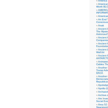
America
American
Worth BL
AMERIC
INFORMA
Americas
An End 
Conscious
Anak
Ancient 
The Myster
Astronaut
Ancient A
Companio
Ancient 
Foundatio
Ancient 
Wall Art
Ancient 
ANTARCTI
Animate
Cables Th
Another 
Trump Adm
DACA
Another 
Democrats
Republica
Apokalyp
Apollo-1
Archaeol
Archive.
Are Inve
Social Evo
Area 52 
Spaceport