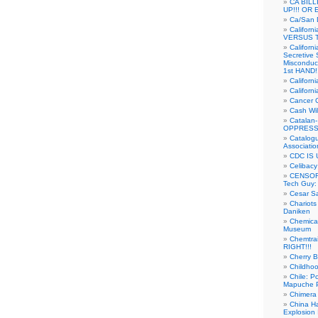
CA BIL
UP!!! OR 
Ca/San D
Californ
VERSUS T
Californ
Secretive 
Misconduc
1st HAND!!
Califor
Californ
Cancer 
Cash Wi
Catalan
OPPRESS
Catalogu
Associatio
CDC IS 
Celibacy
CENSORE
Tech Guy
Cesar Sa
Chariots
Daniken
Chemical
Museum
Chemtra
RIGHT!!!
Cherry B
Childho
Chile: P
Mapuche Pr
Chimera
China Ha
Explosion 