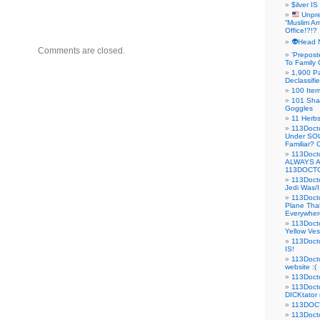
$ilver IS
Unpre
“Muslim Am
Office!?!?
👽Head 
Comments are closed.
‘Prepost
To Family 
1,900 Pa
Declassifi
100 Item
101 Sha
Goggles
11 Herbs
113Doct
Under SO
Familiar?
113Doc
ALWAYS 
113DOCTO
113Doct
Jedi Was/I
113Docto
Plane Tha
Everywhere
113Doct
Yellow Ves
113Doct
IS!
113Doct
website :(
113Docto
113Docto
DICKtator 
113DOCT
113Docto