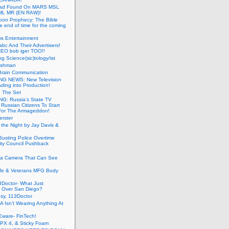
ead Found On MARS MSL
ML MR (EN RAW)!
oon Prophecy: The Bible
he end of time for the coming
s Entertainment
abc And Their Advertisers!
CEO bob iger TOO!!
ng Science(sic)tology/ist
ushman
Brain Communication
G NEWS: New Television
ding into Production!
g The Set
G: Russia’s State TV
g Russian Citizens To Start
For The Armageddon!
erster
 the Night by Jay Davis &
usting Police Overtime
ity Council Pushback
g a Camera That Can See
afe & Veterans MFG Body
Doctor- What Just
 Over San Diego?
sy, 113Doctor
 Isn’t Wearing Anything At
Eware- FinTech!
JPX 4, & Sticky Foam