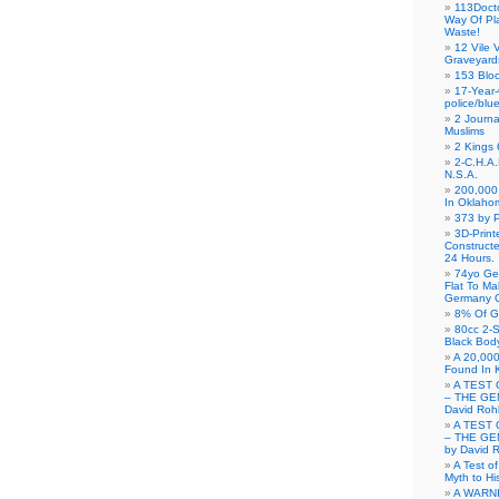
113Doct
Way Of Pl
Waste!
12 Vile 
Graveyard
153 Blo
17-Year-
police/blu
2 Journa
Muslims
2 Kings 
2-C.H.A
N.S.A.
200,000 
In Oklaho
373 by P
3D-Prin
Construct
24 Hours.
74yo Ge
Flat To M
Germany G
8% Of G
80cc 2-S
Black Bod
A 20,000
Found In 
A TEST 
– THE GE
David Roh
A TEST 
– THE GE
by David 
A Test o
Myth to His
A WARN