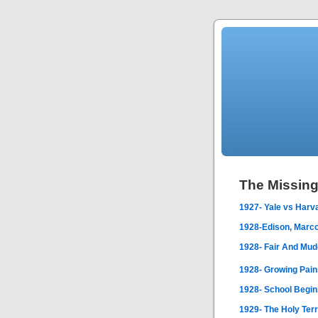
The Missin
1927- Yale vs Harv
1928-Edison, Marco
1928- Fair And Mu
1928- Growing Pain
1928- School Begin
1929- The Holy Ter