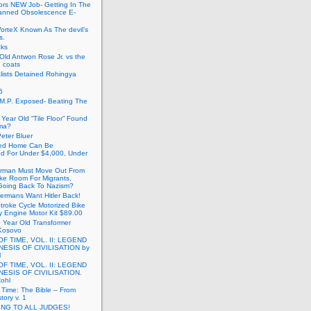
ors NEW Job- Getting In The
anned Obsolescence E-
VorteX Known As The devil’s
s.
cks
Old Antwon Rose Jr. vs the
e coats
lists Detained Rohingya
6
.M.P. Exposed- Beating The
Year Old “Tile Floor” Found
ma?
eter Bluer
ted Home Can Be
ed For Under $4,000, Under
rman Must Move Out From
ake Room For Migrants,
oing Back To Nazism?
ermans Want Hitler Back!
troke Cycle Motorized Bike
y Engine Motor Kit $89.00
 Year Old Transformer
Kosovo
OF TIME, VOL. II: LEGEND
NESIS OF CIVILISATION by
l
OF TIME, VOL. II: LEGEND
NESIS OF CIVILISATION.
Rohl
f Time: The Bible – From
tory v. 1
ING TO ALL JUDGES!