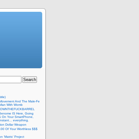
itle)
Movement And The Male-Fe
l Man With Womb
DOWNTHEFUCKBARREL
Genome IS Here, Going
 & On Your SmartPhone,
nstant… everything.
lion Dollar Weapon
.00 Of Your Worthless $$$
on ‘Matrix’ Project