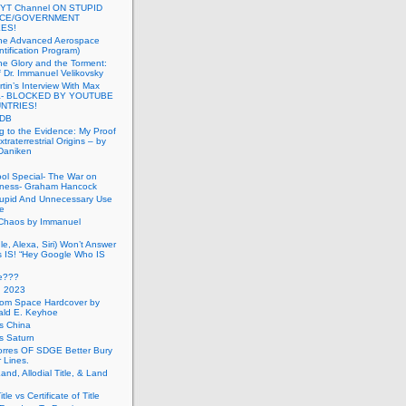
 YT Channel ON STUPID
ICE/GOVERNMENT
ES!
the Advanced Aerospace
ntification Program)
e Glory and the Torment:
f Dr. Immanuel Velikovsky
tin’s Interview With Max
a- BLOCKED BY YOUTUBE
UNTRIES!
PDB
g to the Evidence: My Proof
traterrestrial Origins – by
 Daniken
ool Special- The War on
ness- Graham Hancock
tupid And Unnecessary Use
ce
 Chaos by Immanuel
le, Alexa, Siri) Won’t Answer
 IS! “Hey Google Who IS
ve???
n 2023
rom Space Hardcover by
ald E. Keyhoe
gs China
gs Saturn
Torres OF SDGE Better Bury
 Lines.
Land, Allodial Title, & Land
itle vs Certificate of Title