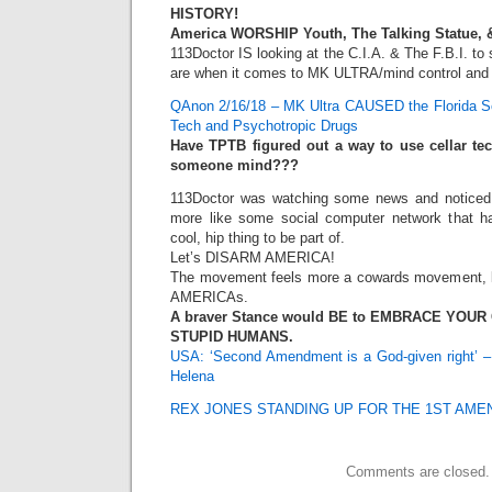
HISTORY!
America WORSHIP Youth, The Talking Statue, 
113Doctor IS looking at the C.I.A. & The F.B.I. t
are when it comes to MK ULTRA/mind control and a
QAnon 2/16/18 – MK Ultra CAUSED the Florida Sc
Tech and Psychotropic Drugs
Have TPTB figured out a way to use cellar tec
someone mind???
113Doctor was watching some news and noticed
more like some social computer network that has
cool, hip thing to be part of.
Let’s DISARM AMERICA!
The movement feels more a cowards movement, le
AMERICAs.
A braver Stance would BE to EMBRACE YOUR
STUPID HUMANS.
USA: ‘Second Amendment is a God-given right’ –
Helena
REX JONES STANDING UP FOR THE 1ST AM
Comments are closed.