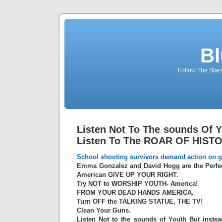
Bl
Follow The Star
Listen Not To The sounds Of Y
Listen To The ROAR OF HIST
School shooting survivors demand action on g
Emma Gonzalez and David Hogg are the Perfec
American GIVE UP YOUR RIGHT.
Try NOT to WORSHIP YOUTH- America!
FROM YOUR DEAD HANDS AMERICA.
Turn OFF the TALKING STATUE, THE TV!
Clean Your Guns.
Listen Not to the sounds of Youth But inste