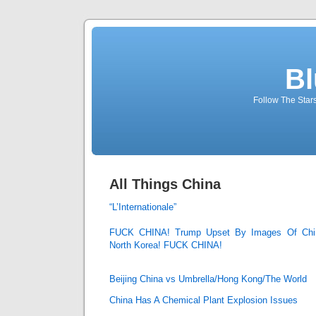
Bl
Follow The Star
All Things China
“L’Internationale”
FUCK CHINA! Trump Upset By Images Of Chine
North Korea! FUCK CHINA!
Beijing China vs Umbrella/Hong Kong/The World
China Has A Chemical Plant Explosion Issues