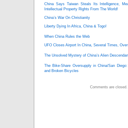
China Says Taiwan Steals Its Intelligence, Me
Intellectual Property Rights From The World!
China’s War On Christianity
Liberty Dying In Africa, China & Togo!
When China Rules the Web
UFO Closes Airport In China, Several Times, Over
The Unsolved Mystery of China’s Alien Descendan
The Bike-Share Oversupply in China/San Diego
and Broken Bicycles
Comments are closed.