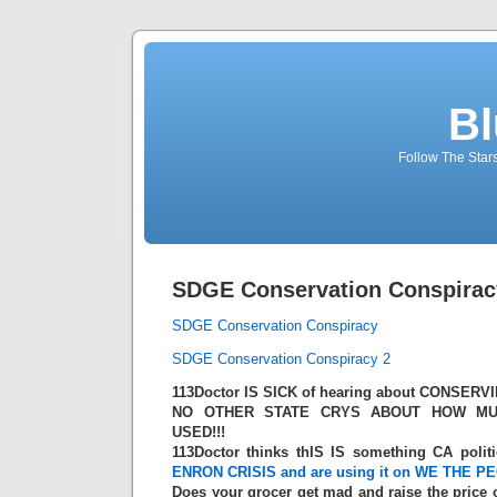
Bl
Follow The Star
SDGE Conservation Conspirac
SDGE Conservation Conspiracy
SDGE Conservation Conspiracy 2
113Doctor IS SICK of hearing about CONSERV
NO OTHER STATE CRYS ABOUT HOW MU
USED!!!
113Doctor thinks thIS IS something CA politi
ENRON CRISIS
and are using it on WE THE PEO
Does your grocer get mad and raise the price