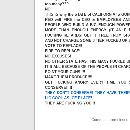
too many???
NO!
ThIS IS why the STATE of CALIFORNIA IS GOI
RED will FIRE the CEO & EMPLOYEES A
PEOPLE WHO BUILD A BIG ENOUGH POWER
MORE THAN ENOUGH ENERGY (IT AN EL
FUCKING RETARDS! GET IT FREE FROM SPA
AND NOT CHARGE SOME 3 TIER FUCKED UP 
VOTE TO REPLACE!
FIRE TO REPLACE!
NO EXCUSES!
NO OTHER STATE HAS THIS MANY FUCKED UP 
IT’S ALL BECAUSE OF THE PEOPLE IN CHARGE
POINT YOUR GUNS!!!!
MAKE THEM PRODUCE!!!!
GET FUCKING ANGRY EVERY TIME YOU 
CONSERVE!!!!!
THEY DON”T CONSERVE! THEY HAVE THEI
LIC COOL AS ICE PLACE!
THEY ARE FUCKING YOU!!!
Comments are closed.