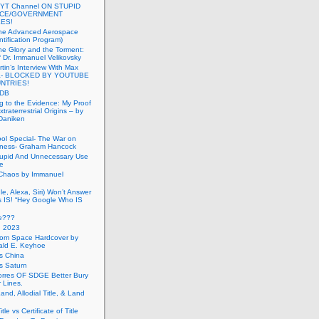
 YT Channel ON STUPID
ICE/GOVERNMENT
ES!
the Advanced Aerospace
ntification Program)
e Glory and the Torment:
f Dr. Immanuel Velikovsky
tin’s Interview With Max
a- BLOCKED BY YOUTUBE
UNTRIES!
PDB
g to the Evidence: My Proof
traterrestrial Origins – by
 Daniken
ool Special- The War on
ness- Graham Hancock
tupid And Unnecessary Use
ce
 Chaos by Immanuel
le, Alexa, Siri) Won’t Answer
 IS! “Hey Google Who IS
ve???
n 2023
rom Space Hardcover by
ald E. Keyhoe
gs China
gs Saturn
Torres OF SDGE Better Bury
 Lines.
Land, Allodial Title, & Land
itle vs Certificate of Title