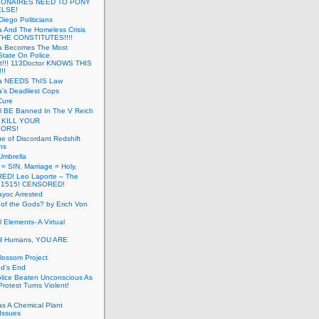
LIONAIRES NEED TO PONY
ELSE!
iego Politicians
ia And The Homeless Crisis
HE CONSTITUTES!!!!
ia Becomes The Most
State On Police
t!!! 113Doctor KNOWS THIS
!!
nia NEEDS ThIS Law
ia’s Deadliest Cops
Cure
ll BE Banned In The V Reich
- KILL YOUR
ORS!
e of Discordant Redshift
ns
Umbrella
 = SIN. Marriage = Holy.
D! Leo Laporte – The
: 1515! CENSORED!
yoc Arrested
 of the Gods? by Erich Von
 Elements- A Virtual
il Humans, YOU ARE
lossom Project
od’s End
olice Beaten Unconscious As
otest Turns Violent!
s A Chemical Plant
Issues