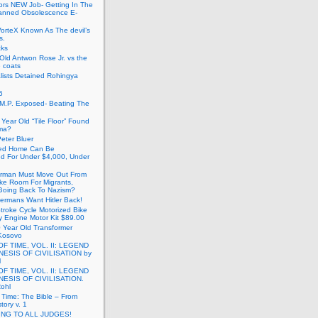
ors NEW Job- Getting In The
anned Obsolescence E-
VorteX Known As The devil’s
s.
cks
Old Antwon Rose Jr. vs the
e coats
lists Detained Rohingya
6
.M.P. Exposed- Beating The
Year Old “Tile Floor” Found
ma?
eter Bluer
ted Home Can Be
ed For Under $4,000, Under
rman Must Move Out From
ake Room For Migrants,
oing Back To Nazism?
ermans Want Hitler Back!
troke Cycle Motorized Bike
y Engine Motor Kit $89.00
 Year Old Transformer
Kosovo
OF TIME, VOL. II: LEGEND
NESIS OF CIVILISATION by
l
OF TIME, VOL. II: LEGEND
NESIS OF CIVILISATION.
Rohl
f Time: The Bible – From
tory v. 1
ING TO ALL JUDGES!