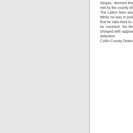
Vargas, stormed the
met by the county she
The Latino teen was
While he was in poli
that he later tried t
he survived, his f
charged with aggrav
detention.
Collin County Dete