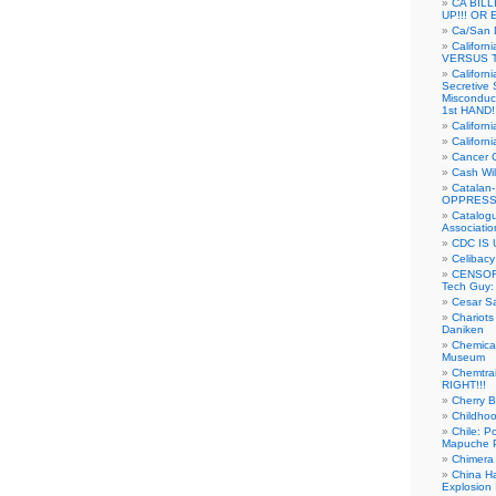
CA BIL
UP!!! OR 
Ca/San D
Californ
VERSUS T
Californ
Secretive 
Misconduc
1st HAND!!
Califor
Californ
Cancer 
Cash Wi
Catalan
OPPRESS
Catalogu
Associatio
CDC IS 
Celibacy
CENSORE
Tech Guy
Cesar Sa
Chariots
Daniken
Chemical
Museum
Chemtra
RIGHT!!!
Cherry B
Childho
Chile: P
Mapuche Pr
Chimera
China Ha
Explosion 