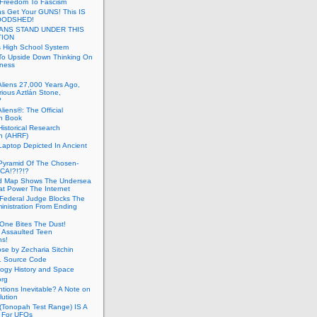
 Freedom To Fascism
s Get Your GUNS! This IS
OODSHED!
ANS STAND UNDER THIS
TION
 High School System
To Upside Down Thinking On
ness
Aliens 27,000 Years Ago,
ious Aztlán Stone,
?
liens®: The Official
n Book
Historical Research
n (AHRF)
Laptop Depicted In Ancient
Pyramid Of The Chosen-
CA!?!?!?
d Map Shows The Undersea
at Power The Internet
Federal Judge Blocks The
inistration From Ending
One Bites The Dust!
 Assaulted Teen
ns!
se by Zecharia Sitchin
1 Source Code
ogy History and Space
org
ntions Inevitable? A Note on
lution
(Tonopah Test Range) IS A
 For UFOs