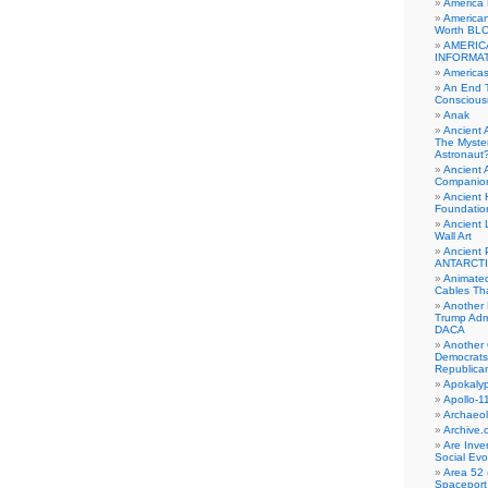
America
American
Worth BL
AMERIC
INFORMA
Americas
An End 
Conscious
Anak
Ancient 
The Myster
Astronaut
Ancient A
Companio
Ancient 
Foundatio
Ancient 
Wall Art
Ancient 
ANTARCTI
Animate
Cables Th
Another 
Trump Adm
DACA
Another 
Democrats
Republica
Apokalyp
Apollo-1
Archaeol
Archive.
Are Inve
Social Evo
Area 52 
Spaceport