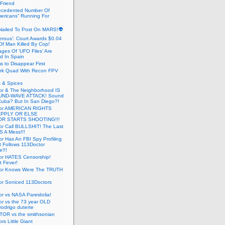
 Friend
cedented Number Of
ericans” Running For
Nailed To Post On MARS!👽
erous’: Court Awards $0.04
Of Man Killed By Cop!
ges Of ‘UFO Files’ Are
ed In Spain
s to Disappear First
rk Quad With Recon FPV
 & Spices
or & The Neighborhood IS
UND-WAVE ATTACK! Sound
 Cuba? But In San Diego?!
tor AMERICAN RIGHTS
APPLY OR ELSE
R STARTS SHOOTING!!!
or Call BULLSHIT! The Last
S A Mess!!!
r Has An FBI Spy Profiling
t Follows 113Doctor
!!!
or HATES Censorship!
t Fever!
or Knows Were The TRUTH
or Soniced 113Doctors
r vs NASA Pareidolia!
r vs the 73 year OLD
rodrigo duterte
OR vs the smithsonian
rs Little Giant