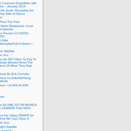
he Covenant Expedition with
ke – January 2018
of the Gods: Revealing the
ing Sites at Nazca
TV
s From The Past
 News Disappears, Local
ns Appears
on Precinct 13 (2005)-
PS!
ut DNA
ermaids/Fuk-U-Shima =
ic Warfare
Are You…”
es Do NOT Want To Pay To
ody Worried About The
ions Of What They Say!
itute By Bob Cornuke
China vs Umbrella/Hong
World
here = ALIEN! ALIEN!
eel
inton BLAME VICTIM MONICA
! LEWINSK Paid HIGH
ers Are Using CRISPR On
And We Can’t Stop It!
ole Gun
ight Satellite
CANADA!