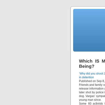
Which IS M
Being?
‘Why did you shoot J
in detention
Published on Sep 8
Friends and family 
release information 
later shot by police
dog. Vargas’ sympat
young man since.
Some 60 activists 