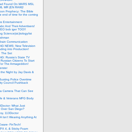
ead Found On MARS MSL
ML MR (EN RAW)!
oon Prophecy: The Bible
he end of time for the coming
s Entertainment
abc And Their Advertisers!
CEO bob iger TOO!!
ng Science(sic)tology/ist
ushman
Brain Communication
G NEWS: New Television
ding into Production!
g The Set
G: Russia’s State TV
g Russian Citizens To Start
For The Armageddon!
erster
 the Night by Jay Davis &
usting Police Overtime
ity Council Pushback
g a Camera That Can See
afe & Veterans MFG Body
Doctor- What Just
 Over San Diego?
sy, 113Doctor
 Isn’t Wearing Anything At
Eware- FinTech!
JPX 4, & Sticky Foam