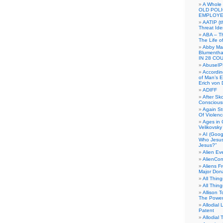
A Whole
OLD POL
EMPLOYE
AATIP (
Threat Ide
ABA – Th
The Life o
Abby Mar
Blumenth
IN 28 CO
AbuseI
Accordin
of Man’s Ex
Erich von
ADIFF
After Sk
Conscious
Again S
Of Violen
Ages in
Velikovsky
AI (Goog
Who Jesus
Jesus?”
Alien E
AlienCo
Aliens F
Major Don
All Thin
All Thin
Allison 
The Power
Allodial 
Patent
Allodial T