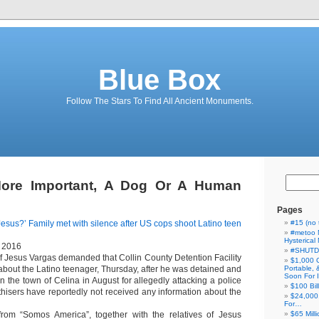
Blue Box
Follow The Stars To Find All Ancient Monuments.
ore Important, A Dog Or A Human
Pages
esus?’ Family met with silence after US cops shoot Latino teen
#15 (no t
#metoo 
Hysterica
, 2016
#SHUT
of Jesus Vargas demanded that Collin County Detention Facility
$1,000 
about the Latino teenager, Thursday, after he was detained and
Portable,
Soon For I
 in the town of Celina in August for allegedly attacking a police
$100 Bil
hisers have reportedly not received any information about the
$24,000
For…
from “Somos America”, together with the relatives of Jesus
$65 Milli