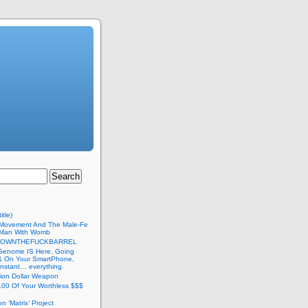
itle)
Movement And The Male-Fe
l Man With Womb
DOWNTHEFUCKBARREL
Genome IS Here, Going
 & On Your SmartPhone,
nstant… everything.
lion Dollar Weapon
.00 Of Your Worthless $$$
on ‘Matrix’ Project