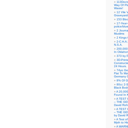
113Doct
Way Of Pl
Waste!
12 Vile 
Graveyard
153 Blo
17-Year-
police/blu
2 Journa
Muslims
2 Kings 
2-C.H.A
N.S.A.
200,000 
In Oklaho
373 by P
3D-Prin
Construct
24 Hours.
74yo Ge
Flat To M
Germany G
8% Of G
80cc 2-S
Black Bod
A 20,000
Found In 
A TEST 
– THE GE
David Roh
A TEST 
– THE GE
by David 
A Test o
Myth to His
A WARN