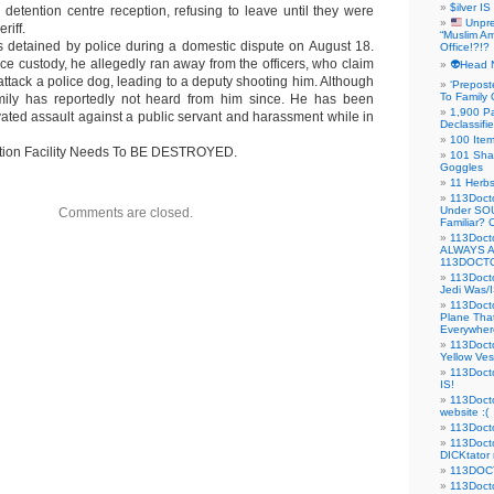
$ilver IS
 detention centre reception, refusing to leave until they were
Unpre
riff.
“Muslim Am
 detained by police during a domestic dispute on August 18.
Office!?!?
ce custody, he allegedly ran away from the officers, who claim
👽Head 
o attack a police dog, leading to a deputy shooting him. Although
‘Prepost
To Family 
amily has reportedly not heard from him since. He has been
1,900 Pa
ated assault against a public servant and harassment while in
Declassifi
100 Item
ntion Facility Needs To BE DESTROYED.
101 Sha
Goggles
11 Herbs
113Doct
Under SO
Comments are closed.
Familiar?
113Doc
ALWAYS 
113DOCTO
113Doct
Jedi Was/I
113Docto
Plane Tha
Everywhere
113Doct
Yellow Ves
113Doct
IS!
113Doct
website :(
113Docto
113Docto
DICKtator 
113DOCT
113Docto