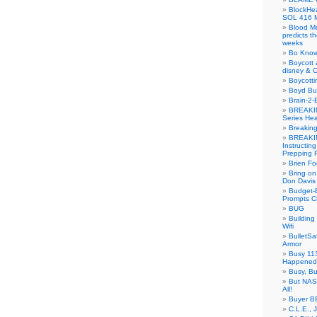
BlockH
SOL 416 
Blood M
predicts t
weeks
Bo Know
Boycott 
disney & 
Boycotti
Boyd B
Brain-2-
BREAKIN
Series Hea
Breakin
BREAKIN
Instructin
Prepping 
Brien Fo
Bring on
Don Davis
Budget-B
Prompts C
BUG
Buildin
Wifi
BulletS
Armor
Busy 113
Happened
Busy, Bu
But NASA
All!
Buyer B
C.L.E., 