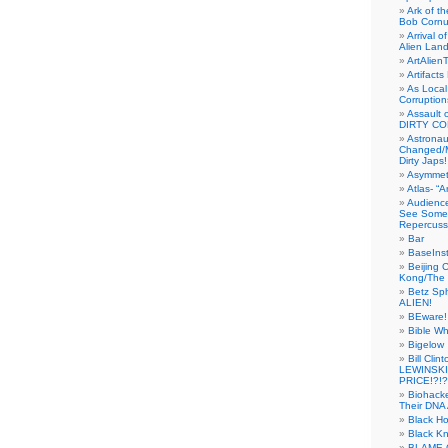
Ark of t
Bob Cornu
Arrival 
Alien Land
ArtAlien
Artifact
As Local
Corruptio
Assault 
DIRTY CO
Astrona
Changed/M
Dirty Japs!
Asymmetr
Atlas- “
Audienc
See Someb
Repercuss
Bar
BaseInst
Beijing 
Kong/The 
Betz Sp
ALIEN!
BEware!
Bible Wh
Bigelow
Bill Cl
LEWINSKI
PRICE!?!?
Biohack
Their DNA 
Black H
Black Kn
BLAME 