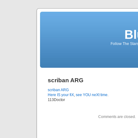
Bl
Follow The Star
scriban ARG
scriban ARG
Here IS your fiX
,
see YOU neXt time
.
113Doctor
Comments are closed.