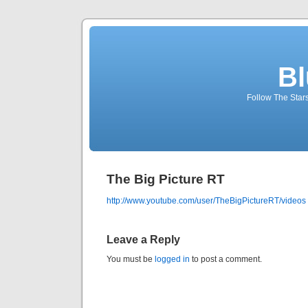
Bl
Follow The Star
The Big Picture RT
http://www.youtube.com/user/TheBigPictureRT/videos
Leave a Reply
You must be
logged in
to post a comment.