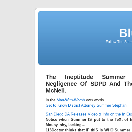
Bl
Follow The Star
The Ineptitude Summer 
Negligence Of SDPD And The
McNeil.
In the
Man-With-Womb
own words…
Get to Know District Attorney Summer Stephan
San Diego DA Releases Video & Info on the In Cu
Notice when Summer IS put to the TeXt of 
Mousy, shy, lacking…
113Doctor thinks that IF thIS is WHO Summe