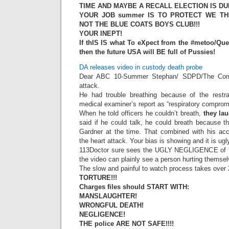
TIME AND MAYBE A RECALL ELECTION IS DUE
YOUR JOB summer IS TO PROTECT WE THE 
NOT THE BLUE COATS BOYS CLUB!!!
YOUR INEPT!
If thIS IS what To eXpect from the #metoo/Q
then the future USA will BE full of Pussies!
DA releases video in custody death probe
Dear ABC 10-Summer Stephan/ SDPD/The Corner
attack.
He had trouble breathing because of the restrai
medical examiner’s report as “respiratory comprom
When he told officers he couldn’t breath,
they la
said if he could talk, he could breath because th
Gardner at the time. That combined with his acc
the heart attack. Your bias is showing and it is ugl
113Doctor sure sees the UGLY NEGLIGENCE of t
the video can plainly see a person hurting themse
The slow and painful to watch process takes over 2
TORTURE!!!
Charges files should START WITH:
MANSLAUGHTER!
WRONGFUL DEATH!
NEGLIGENCE!
THE police ARE NOT SAFE!!!!