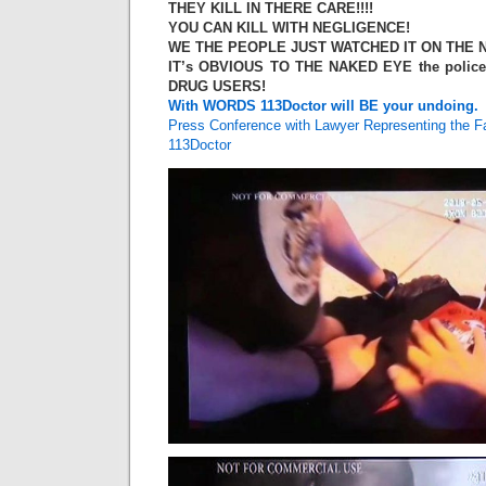
THEY KILL IN THERE CARE!!!!
YOU CAN KILL WITH NEGLIGENCE!
WE THE PEOPLE JUST WATCHED IT ON THE N
IT’s OBVIOUS TO THE NAKED EYE the polic
DRUG USERS!
With WORDS 113Doctor will BE your undoing.
Press Conference with Lawyer Representing the Fa
113Doctor