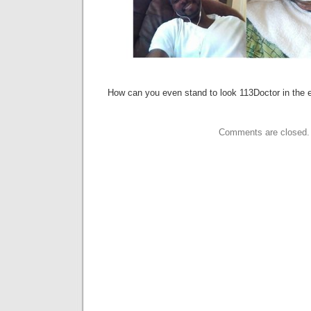
How can you even stand to look 113Doctor in the
Comments are closed.