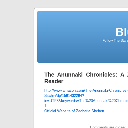
Bl
Follow The Star
The Anunnaki Chronicles: A 
Reader
http://www.amazon.com/The-Anunnaki-Chronicles-
Sitchin/dp/1591432294?
ie=UTF8&keywords=The%20Anunnaki%20Chronic
1
Official Website of Zecharia Sitchen
Comments are closed.