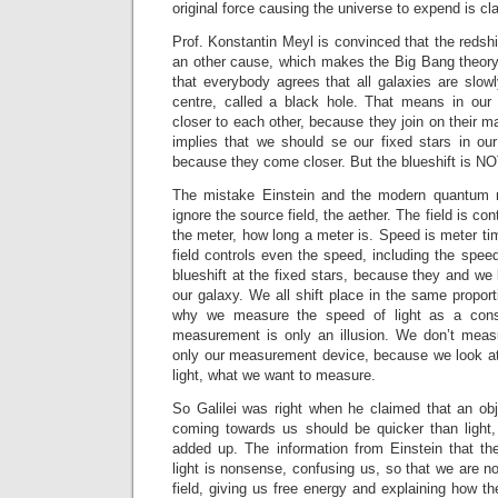
original force causing the universe to expend is c
Prof. Konstantin Meyl is convinced that the redshi
an other cause, which makes the Big Bang theory 
that everybody agrees that all galaxies are slowl
centre, called a black hole. That means in our
closer to each other, because they join on their m
implies that we should se our fixed stars in our
because they come closer. But the blueshift is N
The mistake Einstein and the modern quantum 
ignore the source field, the aether. The field is con
the meter, how long a meter is. Speed is meter t
field controls even the speed, including the speed
blueshift at the fixed stars, because they and we 
our galaxy. We all shift place in the same proport
why we measure the speed of light as a cons
measurement is only an illusion. We don’t measu
only our measurement device, because we look at 
light, what we want to measure.
So Galilei was right when he claimed that an obj
coming towards us should be quicker than light
added up. The information from Einstein that the
light is nonsense, confusing us, so that we are no
field, giving us free energy and explaining how the