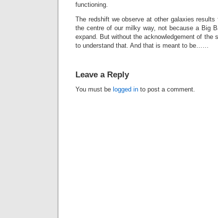
functioning.
The redshift we observe at other galaxies result
the centre of our milky way, not because a Big 
expand. But without the acknowledgement of the so
to understand that. And that is meant to be……
Leave a Reply
You must be
logged in
to post a comment.