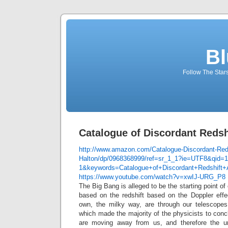
Bl
Follow The Star
Catalogue of Discordant Redsh
http://www.amazon.com/Catalogue-Discordant-Reds
Halton/dp/0968368999/ref=sr_1_1?ie=UTF8&qid=
1&keywords=Catalogue+of+Discordant+Redshift+
https://www.youtube.com/watch?v=xwIJ-URG_P8
The Big Bang is alleged to be the starting point of 
based on the redshift based on the Doppler effec
own, the milky way, are through our telescopes
which made the majority of the physicists to concl
are moving away from us, and therefore the u