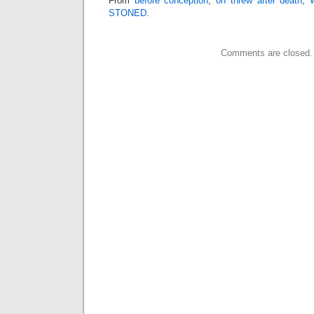
From
before conception
,
on threw
after death
,
STONED
.
Comments are closed.