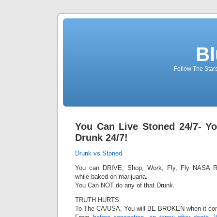
Bl
Follow The Star
You Can Live Stoned 24/7- Y
Drunk 24/7!
Drunk vs Stoned
You can DRIVE, Shop, Work, Fly, Fly NASA R
while baked on marijuana.
You Can NOT do any of that Drunk.
TRUTH HURTS.
To The CA/USA, You will BE BROKEN when it com