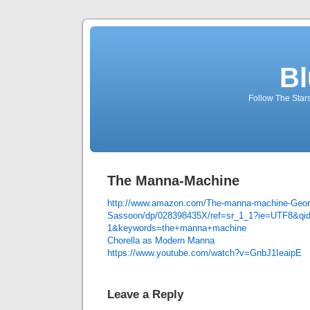
Bl
Follow The Star
The Manna-Machine
http://www.amazon.com/The-manna-machine-Geor
Sassoon/dp/028398435X/ref=sr_1_1?ie=UTF8&qi
1&keywords=the+manna+machine
Chorella as Modern Manna
https://www.youtube.com/watch?v=GnbJ1IeaipE
Leave a Reply