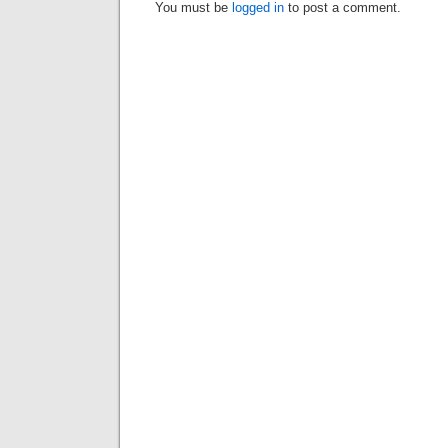
You must be
logged in
to post a comment.