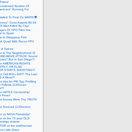
 Friend
cedented Number Of
ericans” Running For
Nailed To Post On MARS!👽
erous’: Court Awards $0.04
Of Man Killed By Cop!
ges Of ‘UFO Files’ Are
ed In Spain
s to Disappear First
rk Quad With Recon FPV
 & Spices
or & The Neighborhood IS
UND-WAVE ATTACK! Sound
 Cuba? But In San Diego?!
tor AMERICAN RIGHTS
APPLY OR ELSE
R STARTS SHOOTING!!!
or Call BULLSHIT! The Last
S A Mess!!!
r Has An FBI Spy Profiling
t Follows 113Doctor
!!!
or HATES Censorship!
t Fever!
or Knows Were The TRUTH
or Soniced 113Doctors
r vs NASA Pareidolia!
r vs the 73 year OLD
rodrigo duterte
OR vs the smithsonian
rs Little Giant