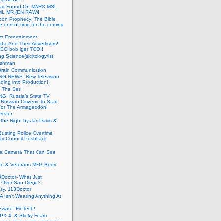
ead Found On MARS MSL
ML MR (EN RAW)!
oon Prophecy: The Bible
he end of time for the coming
s Entertainment
abc And Their Advertisers!
CEO bob iger TOO!!
ng Science(sic)tology/ist
ushman
Brain Communication
G NEWS: New Television
ding into Production!
g The Set
G: Russia’s State TV
g Russian Citizens To Start
For The Armageddon!
erster
 the Night by Jay Davis &
usting Police Overtime
ity Council Pushback
g a Camera That Can See
afe & Veterans MFG Body
Doctor- What Just
 Over San Diego?
sy, 113Doctor
 Isn’t Wearing Anything At
Eware- FinTech!
JPX 4, & Sticky Foam