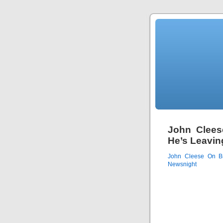
John Clees
He’s Leavi
John Cleese On B
Newsnight