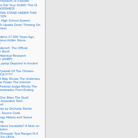
 Freedom To Fascism
s Get Your GUNS! This IS
OODSHED!
ANS STAND UNDER THIS
TION
 High School System
To Upside Down Thinking On
ness
Aliens 27,000 Years Ago,
ious Aztlán Stone,
?
liens®: The Official
n Book
Historical Research
n (AHRF)
Laptop Depicted In Ancient
Pyramid Of The Chosen-
CA!?!?!?
d Map Shows The Undersea
at Power The Internet
Federal Judge Blocks The
inistration From Ending
One Bites The Dust!
 Assaulted Teen
ns!
se by Zecharia Sitchin
1 Source Code
ogy History and Space
org
ntions Inevitable? A Note on
lution
(Tonopah Test Range) IS A
 For UFOs