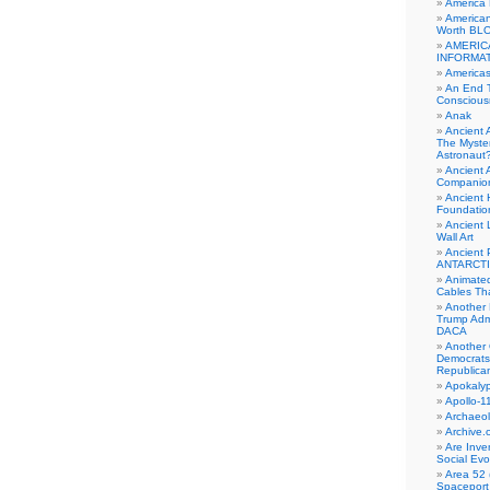
America
American
Worth BL
AMERIC
INFORMA
Americas
An End 
Conscious
Anak
Ancient 
The Myster
Astronaut
Ancient A
Companio
Ancient 
Foundatio
Ancient 
Wall Art
Ancient 
ANTARCTI
Animate
Cables Th
Another 
Trump Adm
DACA
Another 
Democrats
Republica
Apokalyp
Apollo-1
Archaeol
Archive.
Are Inve
Social Evo
Area 52 
Spaceport