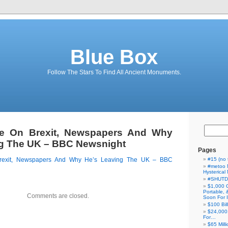
Blue Box
Follow The Stars To Find All Ancient Monuments.
e On Brexit, Newspapers And Why
ng The UK – BBC Newsnight
Pages
rexit, Newspapers And Why He’s Leaving The UK – BBC
#15 (no t
#metoo 
Hysterica
#SHUT
$1,000 
Portable,
Comments are closed.
Soon For I
$100 Bil
$24,000
For…
$65 Milli