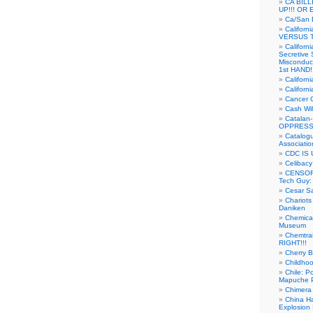
CA BIL
UP!!! OR 
Ca/San D
Californ
VERSUS T
Californ
Secretive 
Misconduc
1st HAND!!
Califor
Californ
Cancer 
Cash Wi
Catalan
OPPRESS
Catalogu
Associatio
CDC IS 
Celibacy
CENSORE
Tech Guy
Cesar Sa
Chariots
Daniken
Chemical
Museum
Chemtra
RIGHT!!!
Cherry B
Childho
Chile: P
Mapuche Pr
Chimera
China Ha
Explosion 