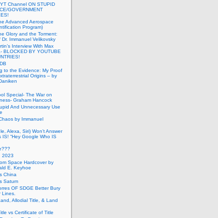
 YT Channel ON STUPID
ICE/GOVERNMENT
ES!
the Advanced Aerospace
ntification Program)
e Glory and the Torment:
f Dr. Immanuel Velikovsky
tin’s Interview With Max
a- BLOCKED BY YOUTUBE
UNTRIES!
PDB
g to the Evidence: My Proof
traterrestrial Origins – by
 Daniken
ool Special- The War on
ness- Graham Hancock
tupid And Unnecessary Use
ce
 Chaos by Immanuel
le, Alexa, Siri) Won’t Answer
 IS! “Hey Google Who IS
ve???
n 2023
rom Space Hardcover by
ald E. Keyhoe
gs China
gs Saturn
Torres OF SDGE Better Bury
 Lines.
Land, Allodial Title, & Land
itle vs Certificate of Title