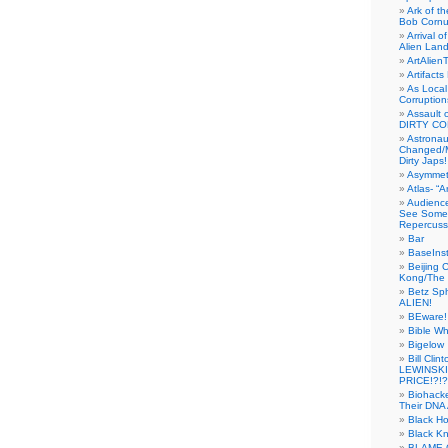
Ark of t
Bob Cornu
Arrival 
Alien Land
ArtAlien
Artifact
As Local
Corruptio
Assault 
DIRTY CO
Astrona
Changed/M
Dirty Japs!
Asymmetr
Atlas- “
Audienc
See Someb
Repercuss
Bar
BaseInst
Beijing 
Kong/The 
Betz Sp
ALIEN!
BEware!
Bible Wh
Bigelow
Bill Cl
LEWINSKI
PRICE!?!?
Biohack
Their DNA 
Black H
Black Kn
BLAME 