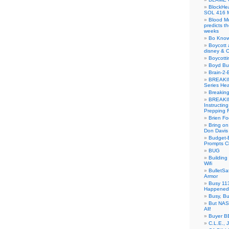
BlockH
SOL 416 
Blood M
predicts t
weeks
Bo Know
Boycott 
disney & 
Boycotti
Boyd B
Brain-2-
BREAKIN
Series Hea
Breakin
BREAKIN
Instructin
Prepping 
Brien Fo
Bring on
Don Davis
Budget-B
Prompts C
BUG
Buildin
Wifi
BulletS
Armor
Busy 113
Happened
Busy, Bu
But NASA
All!
Buyer B
C.L.E., 