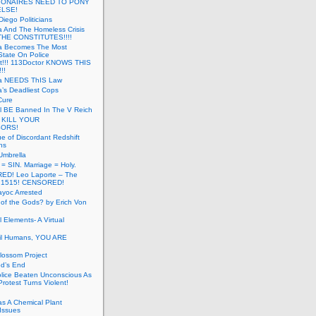
LIONAIRES NEED TO PONY
ELSE!
iego Politicians
ia And The Homeless Crisis
HE CONSTITUTES!!!!
ia Becomes The Most
State On Police
t!!! 113Doctor KNOWS THIS
!!
nia NEEDS ThIS Law
ia’s Deadliest Cops
Cure
ll BE Banned In The V Reich
- KILL YOUR
ORS!
e of Discordant Redshift
ns
Umbrella
 = SIN. Marriage = Holy.
D! Leo Laporte – The
: 1515! CENSORED!
yoc Arrested
 of the Gods? by Erich Von
 Elements- A Virtual
il Humans, YOU ARE
lossom Project
od’s End
olice Beaten Unconscious As
otest Turns Violent!
s A Chemical Plant
Issues