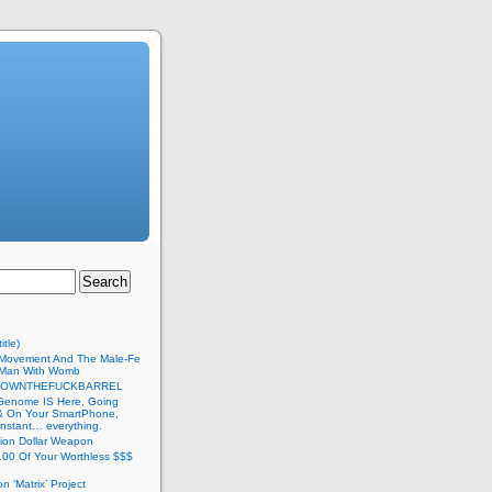
itle)
Movement And The Male-Fe
l Man With Womb
DOWNTHEFUCKBARREL
Genome IS Here, Going
 & On Your SmartPhone,
nstant… everything.
lion Dollar Weapon
.00 Of Your Worthless $$$
on ‘Matrix’ Project