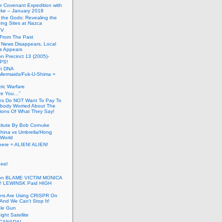
he Covenant Expedition with
ke – January 2018
of the Gods: Revealing the
ing Sites at Nazca
TV
s From The Past
 News Disappears, Local
ns Appears
on Precinct 13 (2005)-
PS!
ut DNA
ermaids/Fuk-U-Shima =
ic Warfare
Are You…”
es Do NOT Want To Pay To
ody Worried About The
ions Of What They Say!
itute By Bob Cornuke
China vs Umbrella/Hong
World
here = ALIEN! ALIEN!
eel
inton BLAME VICTIM MONICA
! LEWINSK Paid HIGH
ers Are Using CRISPR On
And We Can’t Stop It!
ole Gun
ight Satellite
CANADA!