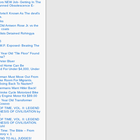
ors NEW Job- Getting In The
anned Obsolescence E-
VorteX Known As The devil’s
s.
cks
Old Antwon Rose Jr. vs the
e coats
lists Detained Rohingya
6
.M.P. Exposed- Beating The
Year Old “Tile Floor” Found
ma?
eter Bluer
ted Home Can Be
ed For Under $4,000, Under
rman Must Move Out From
ake Room For Migrants,
oing Back To Nazism?
ermans Want Hitler Back!
troke Cycle Motorized Bike
y Engine Motor Kit $89.00
 Year Old Transformer
Kosovo
OF TIME, VOL. II: LEGEND
NESIS OF CIVILISATION by
l
OF TIME, VOL. II: LEGEND
NESIS OF CIVILISATION.
Rohl
f Time: The Bible – From
tory v. 1
ING TO ALL JUDGES!