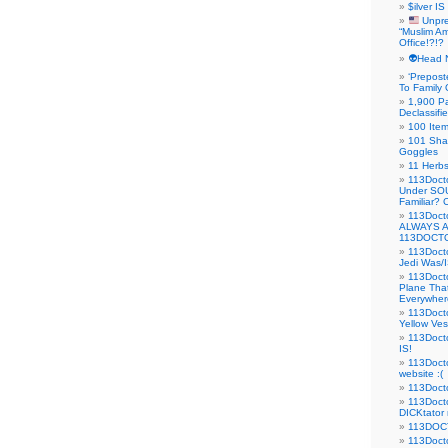
$ilver IS
Unpre
“Muslim Am
Office!?!?
👽Head 
‘Prepost
To Family 
1,900 Pa
Declassifi
100 Item
101 Sha
Goggles
11 Herbs
113Doct
Under SO
Familiar?
113Doc
ALWAYS 
113DOCTO
113Doct
Jedi Was/I
113Docto
Plane Tha
Everywhere
113Doct
Yellow Ves
113Doct
IS!
113Doct
website :(
113Docto
113Docto
DICKtator 
113DOCT
113Docto