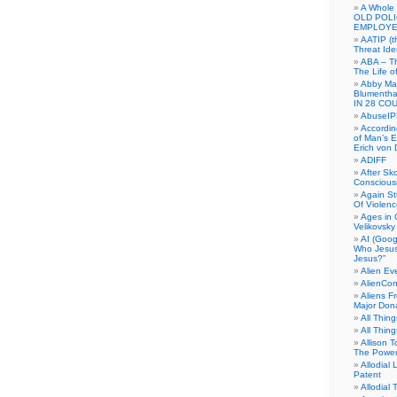
A Whole
OLD POL
EMPLOYE
AATIP (
Threat Ide
ABA – Th
The Life o
Abby Mar
Blumenth
IN 28 CO
AbuseI
Accordin
of Man’s Ex
Erich von
ADIFF
After Sk
Conscious
Again S
Of Violen
Ages in
Velikovsky
AI (Goog
Who Jesus
Jesus?”
Alien E
AlienCo
Aliens F
Major Don
All Thin
All Thin
Allison 
The Power
Allodial 
Patent
Allodial T