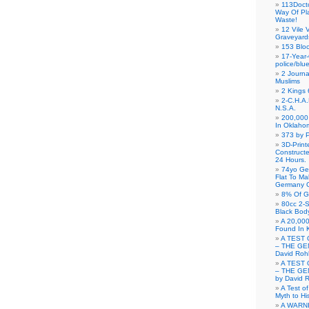
113Doct
Way Of Pl
Waste!
12 Vile 
Graveyard
153 Blo
17-Year-
police/blu
2 Journa
Muslims
2 Kings 
2-C.H.A
N.S.A.
200,000 
In Oklaho
373 by P
3D-Prin
Construct
24 Hours.
74yo Ge
Flat To M
Germany G
8% Of G
80cc 2-S
Black Bod
A 20,000
Found In 
A TEST 
– THE GE
David Roh
A TEST 
– THE GE
by David 
A Test o
Myth to His
A WARN