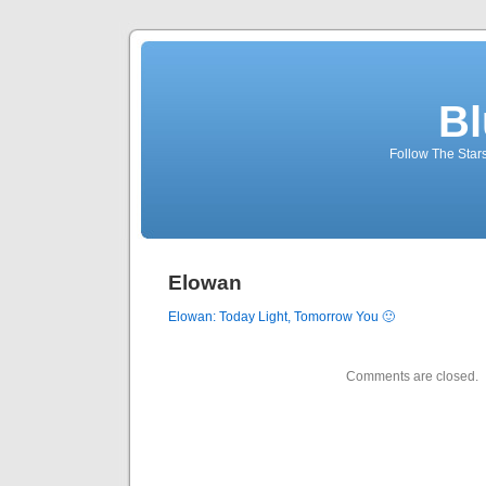
Bl
Follow The Star
Elowan
Elowan: Today Light,
Tomorrow
You
🙂
Comments are closed.