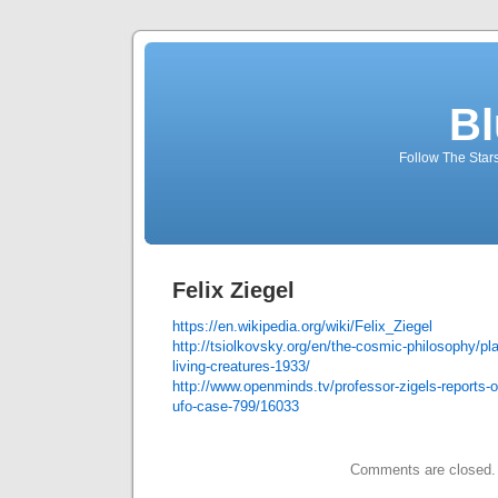
Bl
Follow The Star
Felix Ziegel
https://en.wikipedia.org/wiki/Felix_Ziegel
http://tsiolkovsky.org/en/the-cosmic-philosophy/pla
living-creatures-1933/
http://www.openminds.tv/professor-zigels-reports-o
ufo-case-799/16033
Comments are closed.