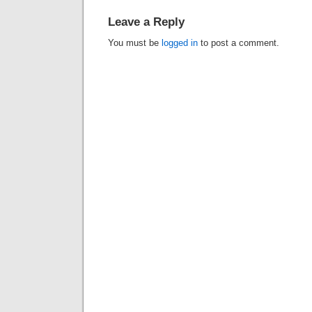
Leave a Reply
You must be
logged in
to post a comment.