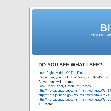
Bl
Follow The Star
DO YOU SEE WHAT I SEE?
Look Right, Middle Of The Picture.
Remember, your looking at Mars, on NASA’s own 
Clever eyes will see more.
Look Upper Right, Green Jet Flames.
http://mars.jpl.nasa.gov/msl/multimedia/raw/?
http://mars.jpl.nasa.gov/msl/multimedia/raw/?
http://mars.jpl.nasa.gov/msl/multimedia/raw/?
113Doctor