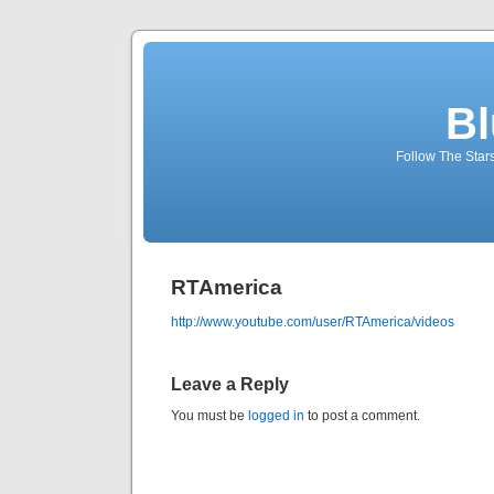
Bl
Follow The Star
RTAmerica
http://www.youtube.com/user/RTAmerica/videos
Leave a Reply
You must be
logged in
to post a comment.