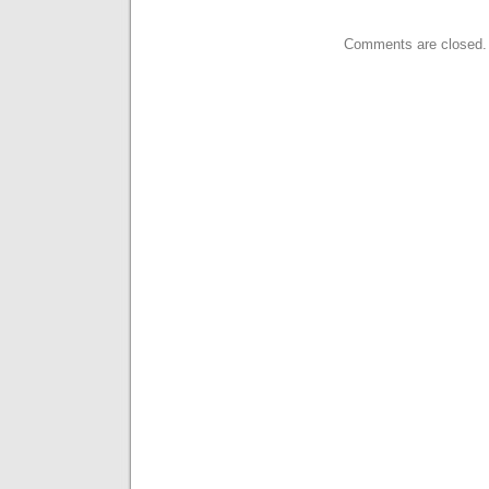
Comments are closed.