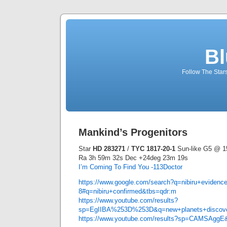
Bl
Follow The Star
Mankind’s Progenitors
Star
HD 283271
/
TYC 1817-20-1
Sun-like G5 @ 15
Ra 3h 59m 32s Dec +24deg 23m 19s
I’m Coming To Find You -113Doctor
https://www.google.com/search?q=nibiru+evidence
8#q=nibiru+confirmed&tbs=qdr:m
https://www.youtube.com/results?
sp=EgIIBA%253D%253D&q=new+planets+discove
https://www.youtube.com/results?sp=CAMSAggE&