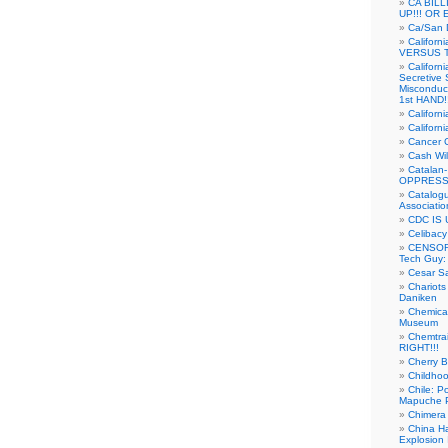
CA BIL
UP!!! OR 
Ca/San D
Californ
VERSUS T
Californ
Secretive 
Misconduc
1st HAND!!
Califor
Californ
Cancer 
Cash Wi
Catalan
OPPRESS
Catalogu
Associatio
CDC IS 
Celibacy
CENSORE
Tech Guy
Cesar Sa
Chariots
Daniken
Chemical
Museum
Chemtra
RIGHT!!!
Cherry B
Childho
Chile: P
Mapuche Pr
Chimera
China Ha
Explosion 