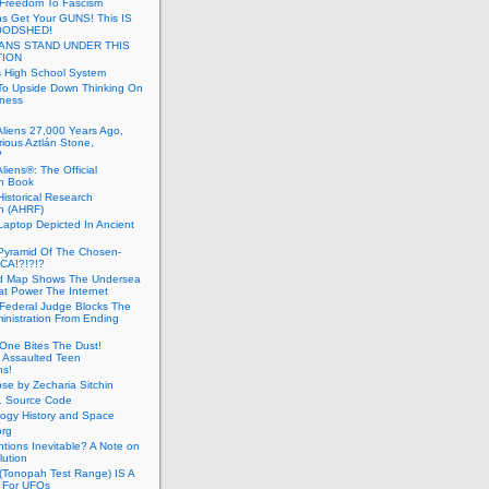
 Freedom To Fascism
s Get Your GUNS! This IS
OODSHED!
ANS STAND UNDER THIS
TION
 High School System
To Upside Down Thinking On
ness
Aliens 27,000 Years Ago,
ious Aztlán Stone,
?
liens®: The Official
n Book
Historical Research
n (AHRF)
Laptop Depicted In Ancient
Pyramid Of The Chosen-
CA!?!?!?
d Map Shows The Undersea
at Power The Internet
Federal Judge Blocks The
inistration From Ending
One Bites The Dust!
 Assaulted Teen
ns!
se by Zecharia Sitchin
1 Source Code
ogy History and Space
org
ntions Inevitable? A Note on
lution
(Tonopah Test Range) IS A
 For UFOs