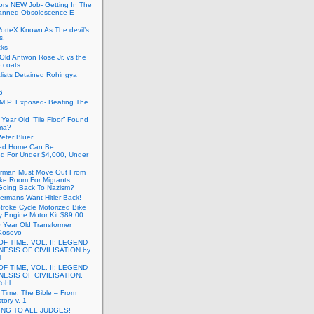
ors NEW Job- Getting In The
anned Obsolescence E-
VorteX Known As The devil’s
s.
cks
Old Antwon Rose Jr. vs the
e coats
lists Detained Rohingya
6
.M.P. Exposed- Beating The
Year Old “Tile Floor” Found
ma?
eter Bluer
ted Home Can Be
ed For Under $4,000, Under
rman Must Move Out From
ake Room For Migrants,
oing Back To Nazism?
ermans Want Hitler Back!
troke Cycle Motorized Bike
y Engine Motor Kit $89.00
 Year Old Transformer
Kosovo
OF TIME, VOL. II: LEGEND
NESIS OF CIVILISATION by
l
OF TIME, VOL. II: LEGEND
NESIS OF CIVILISATION.
Rohl
f Time: The Bible – From
tory v. 1
ING TO ALL JUDGES!