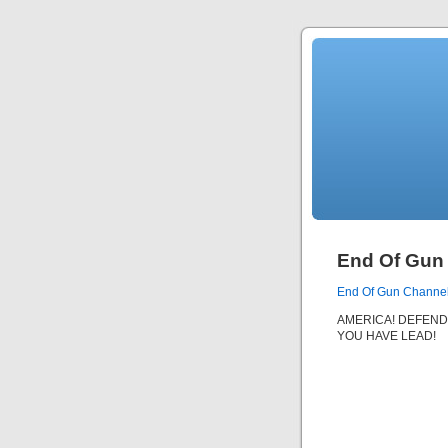
End Of Gun
End Of Gun Channe
AMERICA! DEFEND
YOU HAVE LEAD!