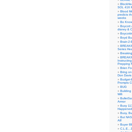
BlockH
SOL 416 
Blood M
predicts t
weeks
Bo Know
Boycott 
disney & 
Boycotti
Boyd B
Brain-2-
BREAKIN
Series Hea
Breakin
BREAKIN
Instructin
Prepping 
Brien Fo
Bring on
Don Davis
Budget-B
Prompts C
BUG
Buildin
Wifi
BulletS
Armor
Busy 113
Happened
Busy, Bu
But NASA
All!
Buyer B
C.L.E., 