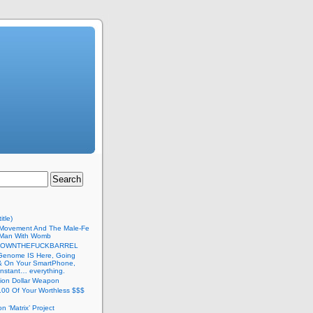
itle)
Movement And The Male-Fe
l Man With Womb
DOWNTHEFUCKBARREL
Genome IS Here, Going
 & On Your SmartPhone,
nstant… everything.
lion Dollar Weapon
.00 Of Your Worthless $$$
on ‘Matrix’ Project