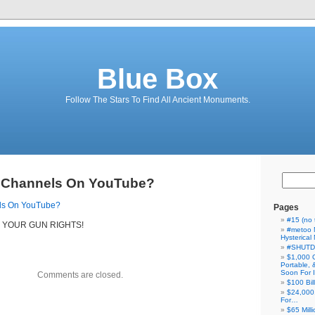
Blue Box
Follow The Stars To Find All Ancient Monuments.
 Channels On YouTube?
ls On YouTube?
Pages
#15 (no t
 YOUR GUN RIGHTS!
#metoo 
Hysterica
#SHUT
$1,000 
Portable,
Soon For I
Comments are closed.
$100 Bil
$24,000
For…
$65 Milli