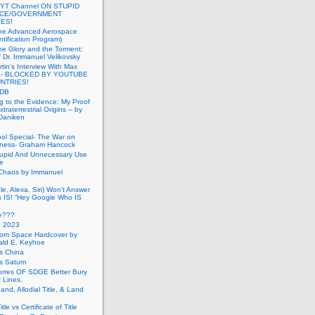
 YT Channel ON STUPID
ICE/GOVERNMENT
ES!
the Advanced Aerospace
ntification Program)
e Glory and the Torment:
f Dr. Immanuel Velikovsky
tin’s Interview With Max
a- BLOCKED BY YOUTUBE
UNTRIES!
PDB
g to the Evidence: My Proof
traterrestrial Origins – by
 Daniken
ool Special- The War on
ness- Graham Hancock
tupid And Unnecessary Use
ce
 Chaos by Immanuel
le, Alexa, Siri) Won’t Answer
 IS! “Hey Google Who IS
ve???
n 2023
rom Space Hardcover by
ald E. Keyhoe
gs China
gs Saturn
Torres OF SDGE Better Bury
 Lines.
Land, Allodial Title, & Land
itle vs Certificate of Title