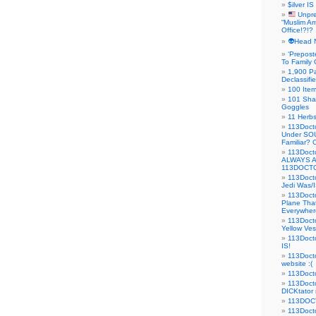
$ilver IS
Unpre
“Muslim Am
Office!?!?
👽Head 
‘Prepost
To Family 
1,900 Pa
Declassifi
100 Item
101 Sha
Goggles
11 Herbs
113Doct
Under SO
Familiar?
113Doc
ALWAYS 
113DOCTO
113Doct
Jedi Was/I
113Docto
Plane Tha
Everywhere
113Doct
Yellow Ves
113Doct
IS!
113Doct
website :(
113Docto
113Docto
DICKtator 
113DOCT
113Docto