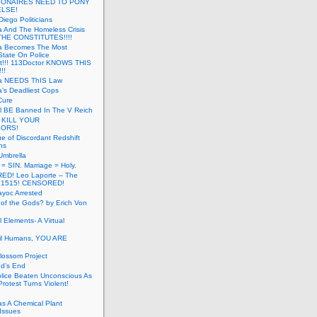
LIONAIRES NEED TO PONY
ELSE!
iego Politicians
ia And The Homeless Crisis
HE CONSTITUTES!!!!
ia Becomes The Most
State On Police
t!!! 113Doctor KNOWS THIS
!!
nia NEEDS ThIS Law
ia’s Deadliest Cops
Cure
ll BE Banned In The V Reich
- KILL YOUR
ORS!
e of Discordant Redshift
ns
Umbrella
 = SIN. Marriage = Holy.
D! Leo Laporte – The
: 1515! CENSORED!
yoc Arrested
 of the Gods? by Erich Von
 Elements- A Virtual
il Humans, YOU ARE
lossom Project
od’s End
olice Beaten Unconscious As
otest Turns Violent!
s A Chemical Plant
Issues