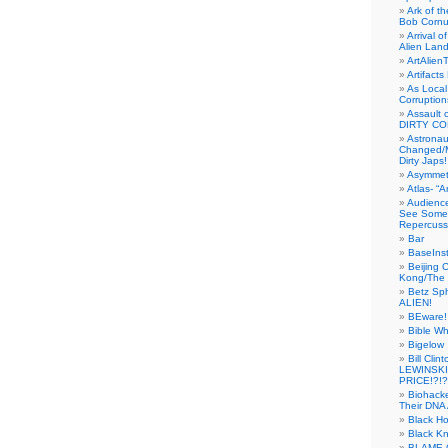
Ark of t
Bob Cornu
Arrival 
Alien Land
ArtAlien
Artifact
As Local
Corruptio
Assault 
DIRTY CO
Astrona
Changed/M
Dirty Japs!
Asymmetr
Atlas- “
Audienc
See Someb
Repercuss
Bar
BaseInst
Beijing 
Kong/The 
Betz Sp
ALIEN!
BEware!
Bible Wh
Bigelow
Bill Cl
LEWINSKI
PRICE!?!?
Biohack
Their DNA 
Black H
Black Kn
BLAME 