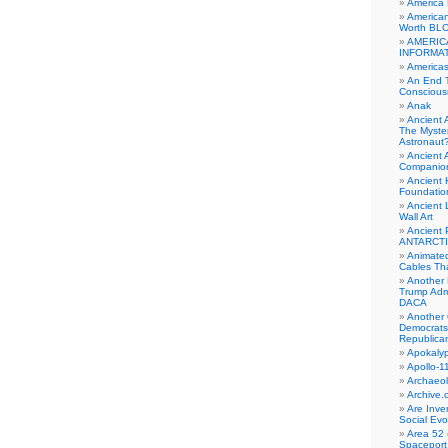
America
American
Worth BL
AMERIC
INFORMA
Americas
An End 
Conscious
Anak
Ancient 
The Myster
Astronaut
Ancient A
Companio
Ancient 
Foundatio
Ancient 
Wall Art
Ancient 
ANTARCTI
Animate
Cables Th
Another 
Trump Adm
DACA
Another 
Democrats
Republica
Apokalyp
Apollo-1
Archaeol
Archive.
Are Inve
Social Evo
Area 52 
Spaceport