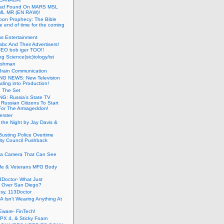
ead Found On MARS MSL
ML MR (EN RAW)!
oon Prophecy: The Bible
he end of time for the coming
s Entertainment
abc And Their Advertisers!
CEO bob iger TOO!!
ng Science(sic)tology/ist
ushman
Brain Communication
G NEWS: New Television
ding into Production!
g The Set
G: Russia’s State TV
g Russian Citizens To Start
For The Armageddon!
erster
 the Night by Jay Davis &
usting Police Overtime
ity Council Pushback
g a Camera That Can See
afe & Veterans MFG Body
Doctor- What Just
 Over San Diego?
sy, 113Doctor
 Isn’t Wearing Anything At
Eware- FinTech!
JPX 4, & Sticky Foam