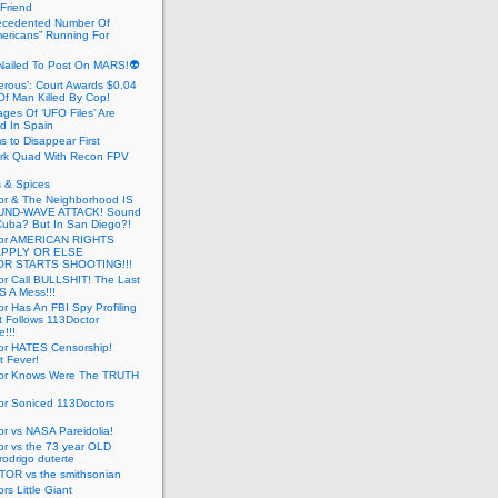
 Friend
cedented Number Of
ericans” Running For
Nailed To Post On MARS!👽
erous’: Court Awards $0.04
Of Man Killed By Cop!
ges Of ‘UFO Files’ Are
ed In Spain
s to Disappear First
rk Quad With Recon FPV
 & Spices
or & The Neighborhood IS
UND-WAVE ATTACK! Sound
 Cuba? But In San Diego?!
tor AMERICAN RIGHTS
APPLY OR ELSE
R STARTS SHOOTING!!!
or Call BULLSHIT! The Last
S A Mess!!!
r Has An FBI Spy Profiling
t Follows 113Doctor
!!!
or HATES Censorship!
t Fever!
or Knows Were The TRUTH
or Soniced 113Doctors
r vs NASA Pareidolia!
r vs the 73 year OLD
rodrigo duterte
OR vs the smithsonian
rs Little Giant