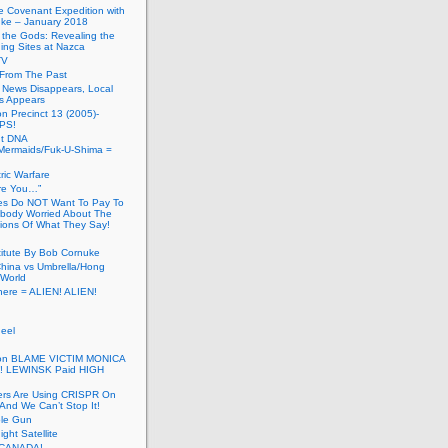
he Covenant Expedition with
ke – January 2018
of the Gods: Revealing the
ing Sites at Nazca
TV
s From The Past
 News Disappears, Local
ns Appears
on Precinct 13 (2005)-
PS!
ut DNA
ermaids/Fuk-U-Shima =
ic Warfare
Are You…”
es Do NOT Want To Pay To
ody Worried About The
ions Of What They Say!
itute By Bob Cornuke
China vs Umbrella/Hong
World
here = ALIEN! ALIEN!
eel
inton BLAME VICTIM MONICA
! LEWINSK Paid HIGH
ers Are Using CRISPR On
And We Can’t Stop It!
ole Gun
ight Satellite
CANADA!