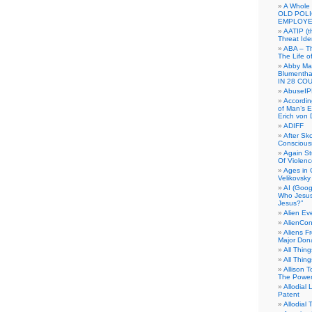
A Whole
OLD POL
EMPLOYE
AATIP (
Threat Ide
ABA – Th
The Life o
Abby Mar
Blumenth
IN 28 CO
AbuseI
Accordin
of Man’s Ex
Erich von
ADIFF
After Sk
Conscious
Again S
Of Violen
Ages in
Velikovsky
AI (Goog
Who Jesus
Jesus?”
Alien E
AlienCo
Aliens F
Major Don
All Thin
All Thin
Allison 
The Power
Allodial 
Patent
Allodial T