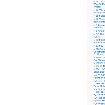
113Doct
Way Of Pl
Waste!
12 Vile 
Graveyard
153 Blo
17-Year-
police/blu
2 Journa
Muslims
2 Kings 
2-C.H.A
N.S.A.
200,000 
In Oklaho
373 by P
3D-Prin
Construct
24 Hours.
74yo Ge
Flat To M
Germany G
8% Of G
80cc 2-S
Black Bod
A 20,000
Found In 
A TEST 
– THE GE
David Roh
A TEST 
– THE GE
by David 
A Test o
Myth to His
A WARN