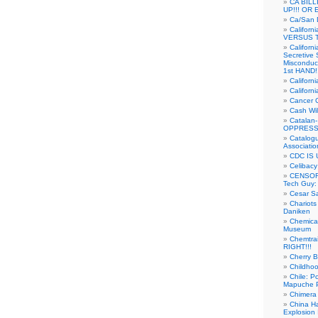
CA BIL
UP!!! OR 
Ca/San D
Californ
VERSUS T
Californ
Secretive 
Misconduc
1st HAND!!
Califor
Californ
Cancer 
Cash Wi
Catalan
OPPRESS
Catalogu
Associatio
CDC IS 
Celibacy
CENSORE
Tech Guy
Cesar Sa
Chariots
Daniken
Chemical
Museum
Chemtra
RIGHT!!!
Cherry B
Childho
Chile: P
Mapuche Pr
Chimera
China Ha
Explosion 