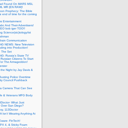
ead Found On MARS MSL
ML MR (EN RAW)!
oon Prophecy: The Bible
he end of time for the coming
s Entertainment
abc And Their Advertisers!
CEO bob iger TOO!!
ng Science(sic)tology/ist
ushman
Brain Communication
G NEWS: New Television
ding into Production!
g The Set
G: Russia’s State TV
g Russian Citizens To Start
For The Armageddon!
erster
 the Night by Jay Davis &
usting Police Overtime
ity Council Pushback
g a Camera That Can See
afe & Veterans MFG Body
Doctor- What Just
 Over San Diego?
sy, 113Doctor
 Isn’t Wearing Anything At
Eware- FinTech!
JPX 4, & Sticky Foam