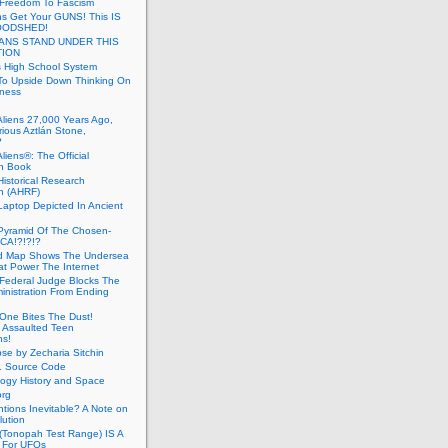
 Freedom To Fascism
s Get Your GUNS! This IS
OODSHED!
ANS STAND UNDER THIS
TION
 High School System
To Upside Down Thinking On
ness
Aliens 27,000 Years Ago,
ious Aztlán Stone,
?
liens®: The Official
n Book
Historical Research
n (AHRF)
Laptop Depicted In Ancient
Pyramid Of The Chosen-
CA!?!?!?
d Map Shows The Undersea
at Power The Internet
Federal Judge Blocks The
inistration From Ending
One Bites The Dust!
 Assaulted Teen
ns!
se by Zecharia Sitchin
1 Source Code
ogy History and Space
org
ntions Inevitable? A Note on
lution
(Tonopah Test Range) IS A
 For UFOs