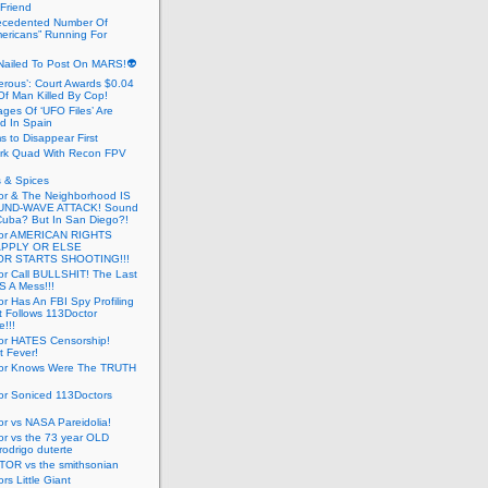
 Friend
cedented Number Of
ericans” Running For
Nailed To Post On MARS!👽
erous’: Court Awards $0.04
Of Man Killed By Cop!
ges Of ‘UFO Files’ Are
ed In Spain
s to Disappear First
rk Quad With Recon FPV
 & Spices
or & The Neighborhood IS
UND-WAVE ATTACK! Sound
 Cuba? But In San Diego?!
tor AMERICAN RIGHTS
APPLY OR ELSE
R STARTS SHOOTING!!!
or Call BULLSHIT! The Last
S A Mess!!!
r Has An FBI Spy Profiling
t Follows 113Doctor
!!!
or HATES Censorship!
t Fever!
or Knows Were The TRUTH
or Soniced 113Doctors
r vs NASA Pareidolia!
r vs the 73 year OLD
rodrigo duterte
OR vs the smithsonian
rs Little Giant