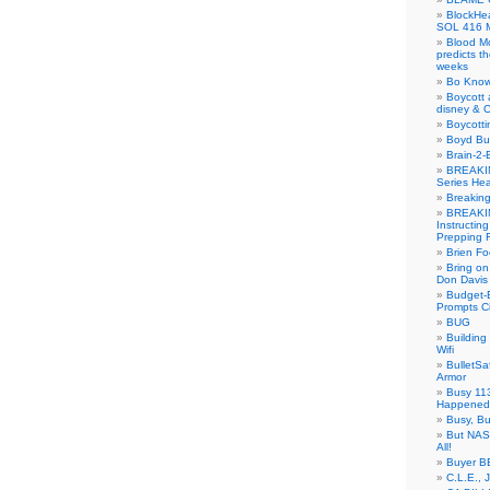
BlockH
SOL 416 
Blood M
predicts t
weeks
Bo Know
Boycott 
disney & 
Boycotti
Boyd B
Brain-2-
BREAKIN
Series Hea
Breakin
BREAKIN
Instructin
Prepping 
Brien Fo
Bring on
Don Davis
Budget-B
Prompts C
BUG
Buildin
Wifi
BulletS
Armor
Busy 113
Happened
Busy, Bu
But NASA
All!
Buyer B
C.L.E., 