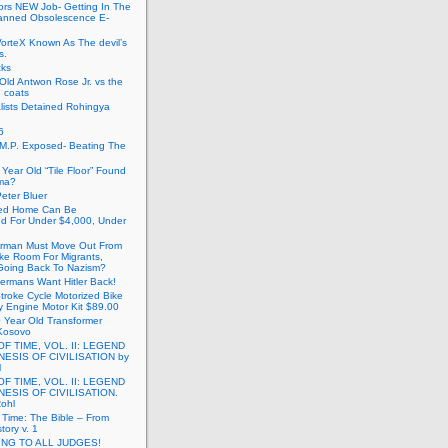
ors NEW Job- Getting In The
anned Obsolescence E-
VorteX Known As The devil’s
s.
cks
Old Antwon Rose Jr. vs the
e coats
lists Detained Rohingya
6
.M.P. Exposed- Beating The
Year Old “Tile Floor” Found
ma?
eter Bluer
ted Home Can Be
ed For Under $4,000, Under
rman Must Move Out From
ake Room For Migrants,
oing Back To Nazism?
ermans Want Hitler Back!
troke Cycle Motorized Bike
y Engine Motor Kit $89.00
 Year Old Transformer
Kosovo
OF TIME, VOL. II: LEGEND
NESIS OF CIVILISATION by
l
OF TIME, VOL. II: LEGEND
NESIS OF CIVILISATION.
Rohl
f Time: The Bible – From
tory v. 1
ING TO ALL JUDGES!