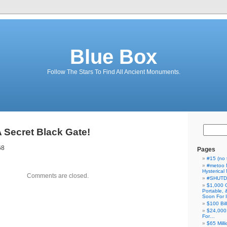
Blue Box
Follow The Stars To Find All Ancient Monuments.
A Secret Black Gate!
68
Pages
#15 (no t
#metoo 
Hysterica
Comments are closed.
#SHUT
$1,000 
Portable,
Soon For I
$100 Bil
$24,000
For…
$65 Milli