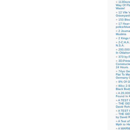
113Doct
Way Of Pl
Waste!
12 Vile 
Graveyard
153 Blo
17-Year-
police/blu
2 Journa
Muslims
2 Kings 
2-C.H.A
N.S.A.
200,000 
In Oklaho
373 by P
3D-Prin
Construct
24 Hours.
74yo Ge
Flat To M
Germany G
8% Of G
80cc 2-S
Black Bod
A 20,000
Found In 
A TEST 
– THE GE
David Roh
A TEST 
– THE GE
by David 
A Test o
Myth to His
A WARN