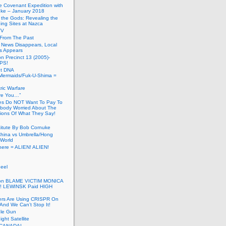
he Covenant Expedition with
ke – January 2018
of the Gods: Revealing the
ing Sites at Nazca
TV
s From The Past
 News Disappears, Local
ns Appears
on Precinct 13 (2005)-
PS!
ut DNA
ermaids/Fuk-U-Shima =
ic Warfare
Are You…”
es Do NOT Want To Pay To
ody Worried About The
ions Of What They Say!
itute By Bob Cornuke
China vs Umbrella/Hong
World
here = ALIEN! ALIEN!
eel
inton BLAME VICTIM MONICA
! LEWINSK Paid HIGH
ers Are Using CRISPR On
And We Can’t Stop It!
ole Gun
ight Satellite
CANADA!