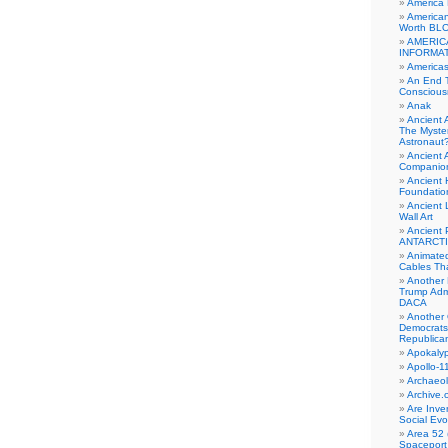
America
American
Worth BL
AMERIC
INFORMA
Americas
An End 
Conscious
Anak
Ancient 
The Myster
Astronaut
Ancient A
Companio
Ancient 
Foundatio
Ancient 
Wall Art
Ancient 
ANTARCTI
Animate
Cables Th
Another 
Trump Adm
DACA
Another 
Democrats
Republica
Apokalyp
Apollo-1
Archaeol
Archive.
Are Inve
Social Evo
Area 52 
Spaceport