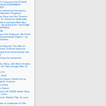
 YT Channel ON STUPID
ICE/GOVERNMENT
ES!
the Advanced Aerospace
ntification Program)
e Glory and the Torment:
f Dr. Immanuel Velikovsky
tin’s Interview With Max
a- BLOCKED BY YOUTUBE
UNTRIES!
PDB
g to the Evidence: My Proof
traterrestrial Origins – by
 Daniken
ool Special- The War on
ness- Graham Hancock
tupid And Unnecessary Use
ce
 Chaos by Immanuel
le, Alexa, Siri) Won’t Answer
 IS! “Hey Google Who IS
ve???
n 2023
rom Space Hardcover by
ald E. Keyhoe
gs China
gs Saturn
Torres OF SDGE Better Bury
 Lines.
Land, Allodial Title, & Land
itle vs Certificate of Title