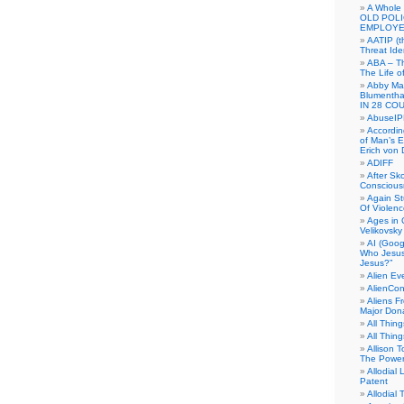
A Whole
OLD POL
EMPLOYE
AATIP (
Threat Ide
ABA – Th
The Life o
Abby Mar
Blumenth
IN 28 CO
AbuseI
Accordin
of Man’s Ex
Erich von
ADIFF
After Sk
Conscious
Again S
Of Violen
Ages in
Velikovsky
AI (Goog
Who Jesus
Jesus?”
Alien E
AlienCo
Aliens F
Major Don
All Thin
All Thin
Allison 
The Power
Allodial 
Patent
Allodial T