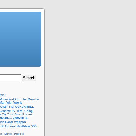
itle)
Movement And The Male-Fe
l Man With Womb
DOWNTHEFUCKBARREL
Genome IS Here, Going
 & On Your SmartPhone,
nstant… everything.
lion Dollar Weapon
.00 Of Your Worthless $$$
on ‘Matrix’ Project