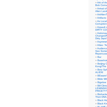
Ark of t
Bob Cornu
Arrival 
Alien Land
ArtAlien
Artifact
As Local
Corruptio
Assault 
DIRTY CO
Astrona
Changed/M
Dirty Japs!
Asymmetr
Atlas- “
Audienc
See Someb
Repercuss
Bar
BaseInst
Beijing 
Kong/The 
Betz Sp
ALIEN!
BEware!
Bible Wh
Bigelow
Bill Cl
LEWINSKI
PRICE!?!?
Biohack
Their DNA 
Black H
Black Kn
BLAME 