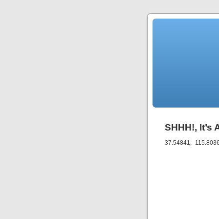
SHHH!, It’s 
37.54841, -115.803