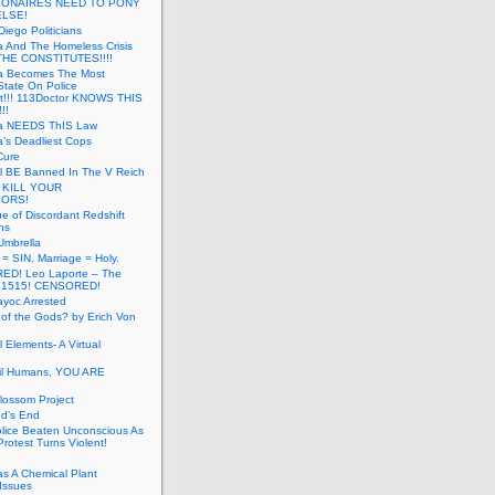
LIONAIRES NEED TO PONY
ELSE!
iego Politicians
ia And The Homeless Crisis
HE CONSTITUTES!!!!
ia Becomes The Most
State On Police
t!!! 113Doctor KNOWS THIS
!!
nia NEEDS ThIS Law
ia’s Deadliest Cops
Cure
ll BE Banned In The V Reich
- KILL YOUR
ORS!
e of Discordant Redshift
ns
Umbrella
 = SIN. Marriage = Holy.
D! Leo Laporte – The
: 1515! CENSORED!
yoc Arrested
 of the Gods? by Erich Von
 Elements- A Virtual
il Humans, YOU ARE
lossom Project
od’s End
olice Beaten Unconscious As
otest Turns Violent!
s A Chemical Plant
Issues