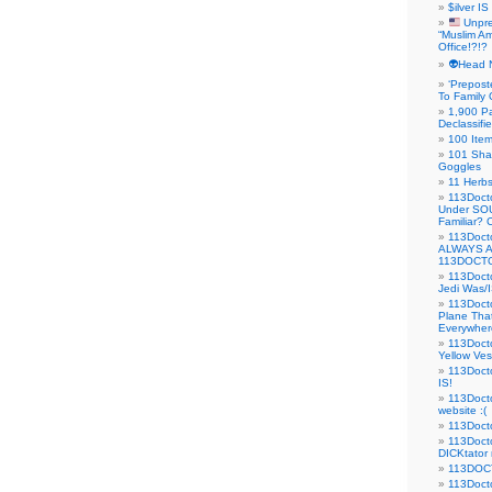
$ilver IS
Unpre
“Muslim Am
Office!?!?
👽Head 
‘Prepost
To Family 
1,900 Pa
Declassifi
100 Item
101 Sha
Goggles
11 Herbs
113Doct
Under SO
Familiar?
113Doc
ALWAYS 
113DOCTO
113Doct
Jedi Was/I
113Docto
Plane Tha
Everywhere
113Doct
Yellow Ves
113Doct
IS!
113Doct
website :(
113Docto
113Docto
DICKtator 
113DOCT
113Docto