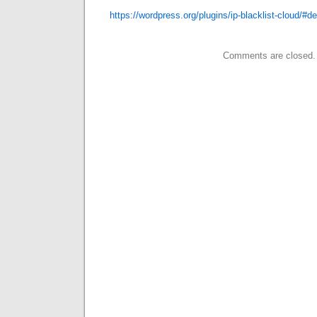
https://wordpress.org/plugins/ip-blacklist-cloud/#de
Comments are closed.