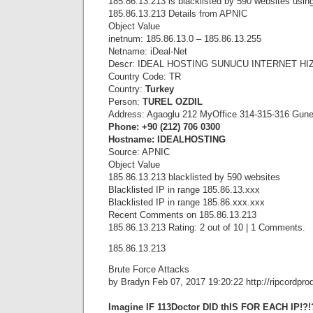
185.86.13.213 is blacklisted by 590 websites using
185.86.13.213 Details from APNIC
Object Value
inetnum: 185.86.13.0 – 185.86.13.255
Netname: iDeal-Net
Descr: IDEAL HOSTING SUNUCU INTERNET HIZM
Country Code: TR
Country:
Turkey
Person:
TUREL OZDIL
Address: Agaoglu 212 MyOffice 314-315-316 Gunesl
Phone: +90 (212) 706 0300
Hostname: IDEALHOSTING
Source: APNIC
Object Value
185.86.13.213 blacklisted by 590 websites
Blacklisted IP in range 185.86.13.xxx
Blacklisted IP in range 185.86.xxx.xxx
Recent Comments on 185.86.13.213
185.86.13.213 Rating: 2 out of 10 | 1 Comments.
185.86.13.213
Brute Force Attacks
by Bradyn Feb 07, 2017 19:20:22 http://ripcordpro
Imagine IF 113Doctor DID thIS FOR EACH IP!?!