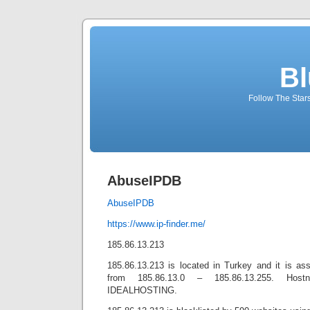
Bl
Follow The Star
AbuseIPDB
AbuseIPDB
https://www.ip-finder.me/
185.86.13.213
185.86.13.213 is located in Turkey and it is ass
from 185.86.13.0 – 185.86.13.255. Host
IDEALHOSTING.