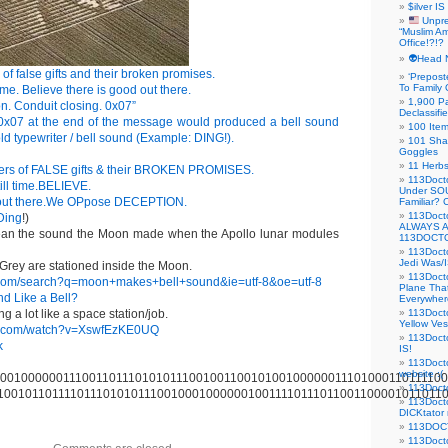
$ilver IS
Unpre
“Muslim Am
Office!?!?
👽Head 
of false gifts and their broken promises.
‘Prepost
To Family 
time. Believe there is good out there.
1,900 Pa
. Conduit closing. 0x07”
Declassifi
 0x07 at the end of the message would produced a bell sound
100 Item
 old typewriter / bell sound (Example: DING!).
101 Sha
Goggles
11 Herbs
rers of FALSE gifts & their BROKEN PROMISES.
113Doct
ill time.BELIEVE.
Under SO
 out there.We OPpose DECEPTION.
Familiar?
113Doc
Ding
!)
ALWAYS 
an the sound the Moon made when the Apollo lunar modules
113DOCTO
113Doct
Jedi Was/I
Grey are stationed inside the Moon.
113Docto
.com/search?q=moon+makes+bell+sound&ie=utf-8&oe=utf-8
Plane Tha
d Like a Bell?
Everywhere
g a lot like a space station/job.
113Doct
Yellow Ves
be.com/watch?v=XswfEzKE0UQ
113Doct
k
IS!
113Doct
website :(
001000000111001101110101011100100110010100100000011101000110111100
113Docto
100101101111011101010111001000100000010011110111011001100001011011
113Docto
DICKtator 
113DOCT
113Docto