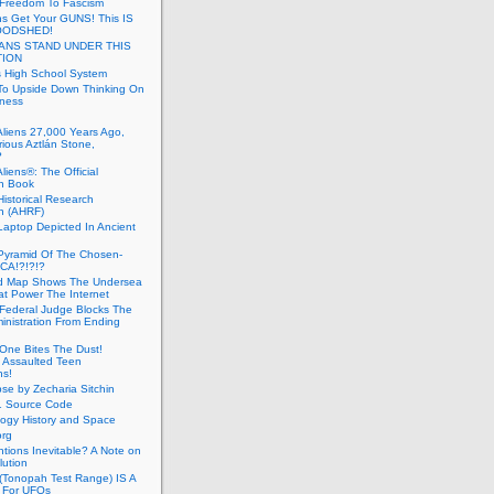
 Freedom To Fascism
s Get Your GUNS! This IS
OODSHED!
ANS STAND UNDER THIS
TION
 High School System
To Upside Down Thinking On
ness
Aliens 27,000 Years Ago,
ious Aztlán Stone,
?
liens®: The Official
n Book
Historical Research
n (AHRF)
Laptop Depicted In Ancient
Pyramid Of The Chosen-
CA!?!?!?
d Map Shows The Undersea
at Power The Internet
Federal Judge Blocks The
inistration From Ending
One Bites The Dust!
 Assaulted Teen
ns!
se by Zecharia Sitchin
1 Source Code
ogy History and Space
org
ntions Inevitable? A Note on
lution
(Tonopah Test Range) IS A
 For UFOs