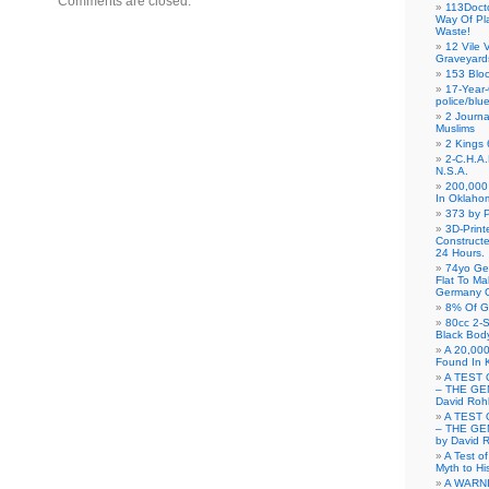
Comments are closed.
113Doct
Way Of Pl
Waste!
12 Vile 
Graveyard
153 Blo
17-Year-
police/blu
2 Journa
Muslims
2 Kings 
2-C.H.A
N.S.A.
200,000 
In Oklaho
373 by P
3D-Prin
Construct
24 Hours.
74yo Ge
Flat To M
Germany G
8% Of G
80cc 2-S
Black Bod
A 20,000
Found In 
A TEST 
– THE GE
David Roh
A TEST 
– THE GE
by David 
A Test o
Myth to His
A WARN