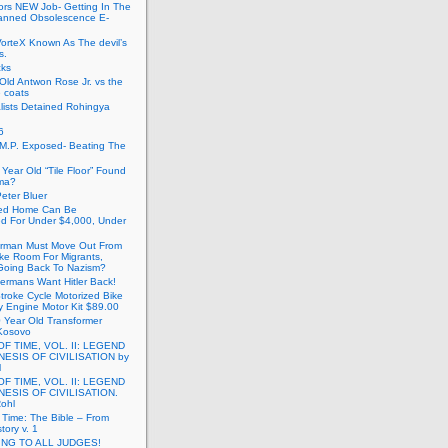
ors NEW Job- Getting In The
anned Obsolescence E-
VorteX Known As The devil’s
s.
cks
Old Antwon Rose Jr. vs the
e coats
lists Detained Rohingya
6
.M.P. Exposed- Beating The
Year Old “Tile Floor” Found
ma?
eter Bluer
ted Home Can Be
ed For Under $4,000, Under
rman Must Move Out From
ake Room For Migrants,
oing Back To Nazism?
ermans Want Hitler Back!
troke Cycle Motorized Bike
y Engine Motor Kit $89.00
 Year Old Transformer
Kosovo
OF TIME, VOL. II: LEGEND
NESIS OF CIVILISATION by
l
OF TIME, VOL. II: LEGEND
NESIS OF CIVILISATION.
Rohl
f Time: The Bible – From
tory v. 1
ING TO ALL JUDGES!