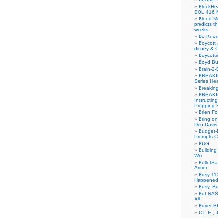
BlockH
SOL 416 
Blood M
predicts t
weeks
Bo Know
Boycott 
disney & 
Boycotti
Boyd B
Brain-2-
BREAKIN
Series Hea
Breakin
BREAKIN
Instructin
Prepping 
Brien Fo
Bring on
Don Davis
Budget-B
Prompts C
BUG
Buildin
Wifi
BulletS
Armor
Busy 113
Happened
Busy, Bu
But NASA
All!
Buyer B
C.L.E., 