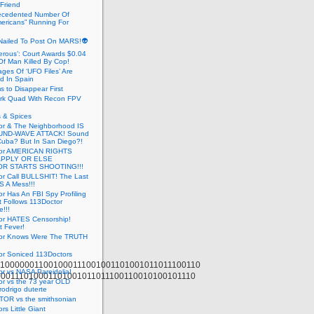
 Friend
cedented Number Of
ericans” Running For
Nailed To Post On MARS!👽
erous’: Court Awards $0.04
Of Man Killed By Cop!
ges Of ‘UFO Files’ Are
ed In Spain
s to Disappear First
rk Quad With Recon FPV
 & Spices
or & The Neighborhood IS
UND-WAVE ATTACK! Sound
 Cuba? But In San Diego?!
tor AMERICAN RIGHTS
APPLY OR ELSE
R STARTS SHOOTING!!!
or Call BULLSHIT! The Last
S A Mess!!!
r Has An FBI Spy Profiling
t Follows 113Doctor
!!!
or HATES Censorship!
t Fever!
or Knows Were The TRUTH
or Soniced 113Doctors
100000011001000111001001101001011011100110
r vs NASA Pareidolia!
000111010001101001011011100110010100101110
r vs the 73 year OLD
rodrigo duterte
OR vs the smithsonian
rs Little Giant