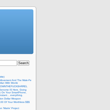
itle)
Movement And The Male-Fe
l Man With Womb
DOWNTHEFUCKBARREL
Genome IS Here, Going
 & On Your SmartPhone,
nstant… everything.
lion Dollar Weapon
.00 Of Your Worthless $$$
on ‘Matrix’ Project