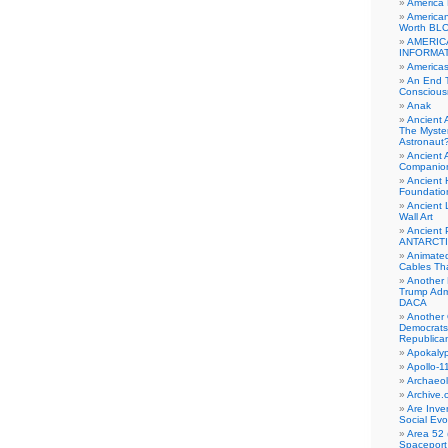
America
American
Worth BL
AMERIC
INFORMA
Americas
An End 
Conscious
Anak
Ancient 
The Myster
Astronaut
Ancient A
Companio
Ancient 
Foundatio
Ancient 
Wall Art
Ancient 
ANTARCTI
Animate
Cables Th
Another 
Trump Adm
DACA
Another 
Democrats
Republica
Apokalyp
Apollo-1
Archaeol
Archive.
Are Inve
Social Evo
Area 52 
Spaceport