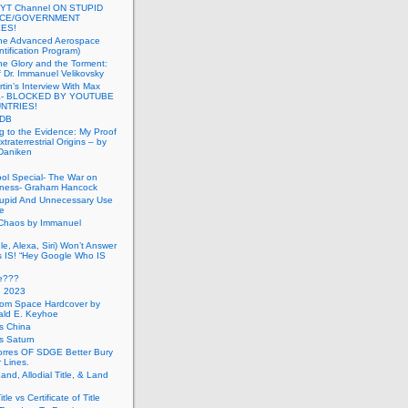
 YT Channel ON STUPID
ICE/GOVERNMENT
ES!
the Advanced Aerospace
ntification Program)
e Glory and the Torment:
f Dr. Immanuel Velikovsky
tin’s Interview With Max
a- BLOCKED BY YOUTUBE
UNTRIES!
PDB
g to the Evidence: My Proof
traterrestrial Origins – by
 Daniken
ool Special- The War on
ness- Graham Hancock
tupid And Unnecessary Use
ce
 Chaos by Immanuel
le, Alexa, Siri) Won’t Answer
 IS! “Hey Google Who IS
ve???
n 2023
rom Space Hardcover by
ald E. Keyhoe
gs China
gs Saturn
Torres OF SDGE Better Bury
 Lines.
Land, Allodial Title, & Land
itle vs Certificate of Title