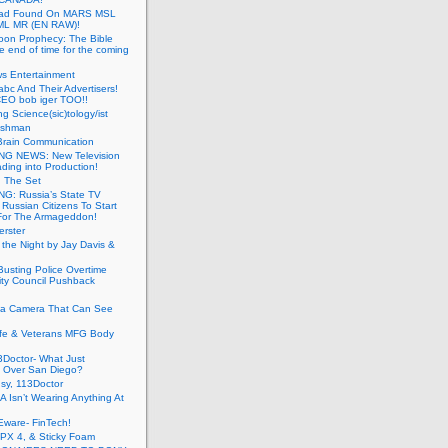
ead Found On MARS MSL
ML MR (EN RAW)!
oon Prophecy: The Bible
he end of time for the coming
s Entertainment
abc And Their Advertisers!
CEO bob iger TOO!!
ng Science(sic)tology/ist
ushman
Brain Communication
G NEWS: New Television
ding into Production!
g The Set
G: Russia’s State TV
g Russian Citizens To Start
For The Armageddon!
erster
 the Night by Jay Davis &
usting Police Overtime
ity Council Pushback
g a Camera That Can See
afe & Veterans MFG Body
Doctor- What Just
 Over San Diego?
sy, 113Doctor
 Isn’t Wearing Anything At
Eware- FinTech!
JPX 4, & Sticky Foam