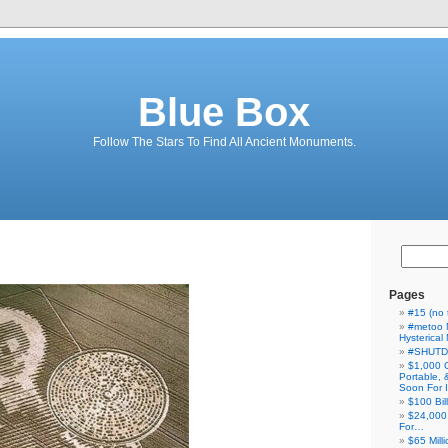
Blue Box
Follow The Stars To Find All Ancient Monuments.
Pages
#15 (no t
#metoo 
Hysterica
#SHUT
$1,000 
Portable,
Soon For I
$100 Bil
$24,000
For…
$65 Milli