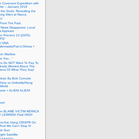
he Covenant Expedition with
ke – January 2018
of the Gods: Revealing the
ing Sites at Nazca
TV
s From The Past
 News Disappears, Local
ns Appears
on Precinct 13 (2005)-
PS!
ut DNA
ermaids/Fuk-U-Shima =
ic Warfare
Are You…”
es Do NOT Want To Pay To
ody Worried About The
ions Of What They Say!
itute By Bob Cornuke
China vs Umbrella/Hong
World
here = ALIEN! ALIEN!
eel
inton BLAME VICTIM MONICA
! LEWINSK Paid HIGH
ers Are Using CRISPR On
And We Can’t Stop It!
ole Gun
ight Satellite
CANADA!