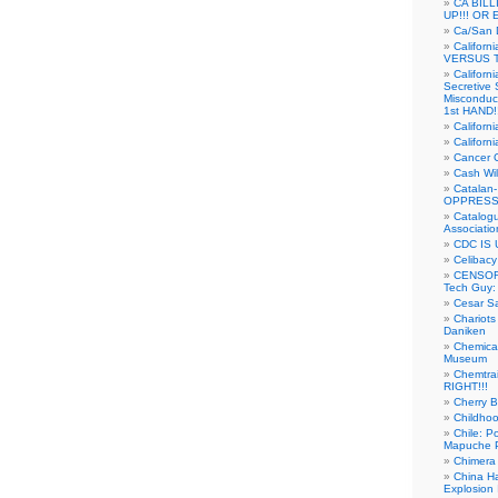
CA BIL
UP!!! OR 
Ca/San D
Californ
VERSUS T
Californ
Secretive 
Misconduc
1st HAND!!
Califor
Californ
Cancer 
Cash Wi
Catalan
OPPRESS
Catalogu
Associatio
CDC IS 
Celibacy
CENSORE
Tech Guy
Cesar Sa
Chariots
Daniken
Chemical
Museum
Chemtra
RIGHT!!!
Cherry B
Childho
Chile: P
Mapuche Pr
Chimera
China Ha
Explosion 