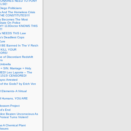
LIONAIRES NEED TO PONY
ELSE!
iego Politicians
ia And The Homeless Crisis
HE CONSTITUTES!!!!
ia Becomes The Most
State On Police
t!!! 113Doctor KNOWS THIS
!!
nia NEEDS ThIS Law
ia’s Deadliest Cops
Cure
ll BE Banned In The V Reich
- KILL YOUR
ORS!
e of Discordant Redshift
ns
Umbrella
 = SIN. Marriage = Holy.
D! Leo Laporte – The
: 1515! CENSORED!
yoc Arrested
 of the Gods? by Erich Von
 Elements- A Virtual
il Humans, YOU ARE
lossom Project
od’s End
olice Beaten Unconscious As
otest Turns Violent!
s A Chemical Plant
Issues