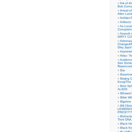
Ark of t
Bob Cornu
Arrival 
Alien Land
ArtAlien
Artifact
As Local
Corruptio
Assault 
DIRTY CO
Astrona
Changed/M
Dirty Japs!
Asymmetr
Atlas- “
Audienc
See Someb
Repercuss
Bar
BaseInst
Beijing 
Kong/The 
Betz Sp
ALIEN!
BEware!
Bible Wh
Bigelow
Bill Cl
LEWINSKI
PRICE!?!?
Biohack
Their DNA 
Black H
Black Kn
BLAME 