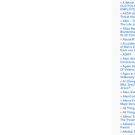
A Whole
OLD POL
EMPLOYE
AATIP (
Threat Ide
ABA – Th
The Life o
Abby Mar
Blumenth
IN 28 CO
AbuseI
Accordin
of Man’s Ex
Erich von
ADIFF
After Sk
Conscious
Again S
Of Violen
Ages in
Velikovsky
AI (Goog
Who Jesus
Jesus?”
Alien E
AlienCo
Aliens F
Major Don
All Thin
All Thin
Allison 
The Power
Allodial 
Patent
Allodial T