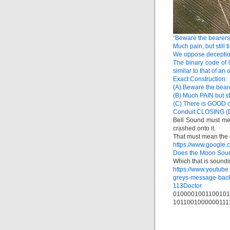
“Beware the bearers 
Much pain, but still 
We oppose deception
The binary code of
similar to that of an
Exact Construction:
(A) Beware the bea
(B) Much PAIN but st
(C) There is GOOD
Conduit CLOSING (
Bell Sound must me
crashed onto it.
That must mean the 
https://www.google
Does the Moon Soun
Which that is soundin
https://www.youtu
greys-message-bac
113Doctor
0100001001100101
1011001000000111