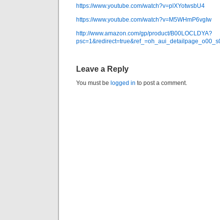
https://www.youtube.com/watch?v=plXYotwsbU4
https://www.youtube.com/watch?v=M5WHmP6vgIw
http://www.amazon.com/gp/product/B00LOCLDYA?
psc=1&redirect=true&ref_=oh_aui_detailpage_o00_s
Leave a Reply
You must be
logged in
to post a comment.