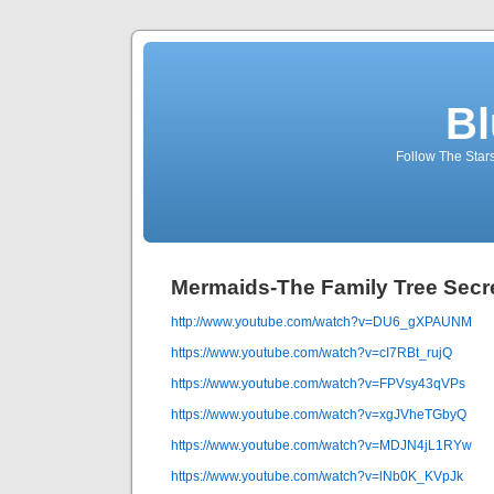
Bl
Follow The Star
Mermaids-The Family Tree Secr
http://www.youtube.com/watch?v=DU6_gXPAUNM
https://www.youtube.com/watch?v=cI7RBt_rujQ
https://www.youtube.com/watch?v=FPVsy43qVPs
https://www.youtube.com/watch?v=xgJVheTGbyQ
https://www.youtube.com/watch?v=MDJN4jL1RYw
https://www.youtube.com/watch?v=lNb0K_KVpJk