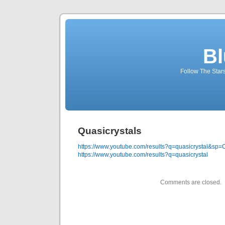
Bl
Follow The Star
Quasicrystals
https://www.youtube.com/results?q=quasicrystal&
https://www.youtube.com/results?q=quasicrystal
Comments are closed.