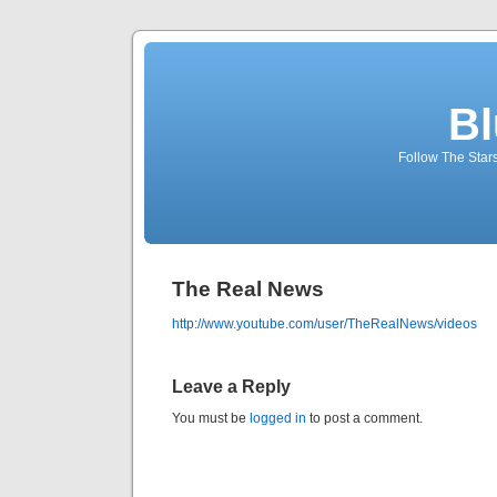
Bl
Follow The Star
The Real News
http://www.youtube.com/user/TheRealNews/videos
Leave a Reply
You must be
logged in
to post a comment.